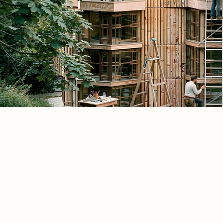
Spatial Concept
Spatial adaptability must operate as a
political strategy, rather than just a t
solution. This project argues for an
adaptable architecture that grows, c