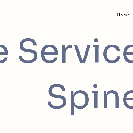
Home
e Servic
Spin