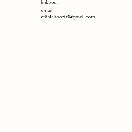
linktree:
email:
afifafairooz03@gmail.com
day architecture is often too static,
ed, and alienated from the systems
r and environment that sustain it.
in the Barbican Centre, this project
 to London’s largely invisible
 workforce—the backbone of the
onstruction and maintenance
ies—who are rarely acknowledged by
ional spaces.
of a static object, the project
s a modular bamboo scaffold
 a flexible, "live" joint system and a