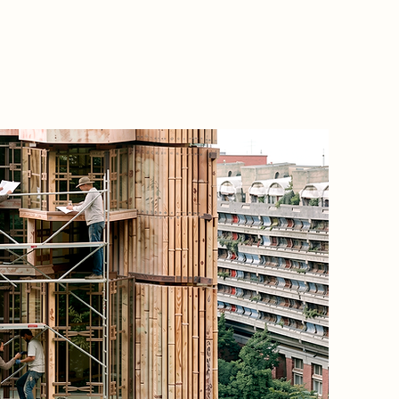
Project
Present-
controll
of labou
Located 
responds
migrant
city's c
industr
institut
Instead 
propose
based on