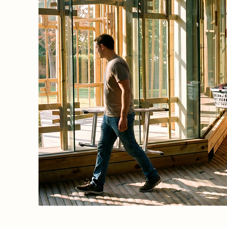
e to
sforming
 into an
tecture
ion to
y, and
tain the