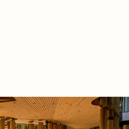
rarchical hexagonal geometry. This
amework replaces rigid rooms with a
 sequence of shared platforms,
ve kitchens, and community
es. The structure and translucent
 fully repairable, bringing ongoing
ance out of the shadows and into
 life