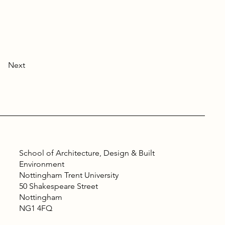
Next
School of Architecture, Design & Built
Environment
Nottingham Trent University
50 Shakespeare Street
Nottingham
NG1 4FQ