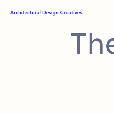
Architectural Design Creatives.
Th