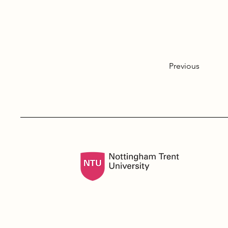
Previous