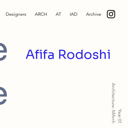
Designers
ARCH
AT
IAD
Archive
e
Afifa Rodoshi
e
Architecture: MArch
Year 01