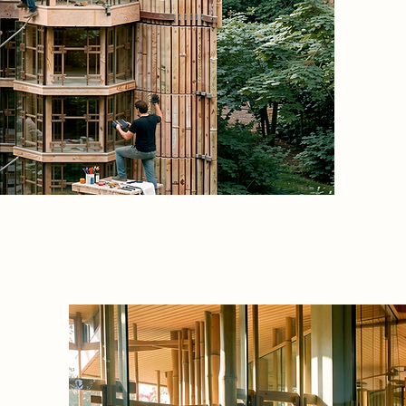
non-hie
open fr
vertical
collecti
workspac
skin are
mainten
everyday
 direct
echnical
hanges,