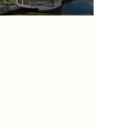
Project
The Hearth of Newark is a civic
cooking library located at Town
Wharf, Newark-on-Trent. The project
explores food as memory, identity
and social ritual, transforming the
riverside site into a shared place for
learning, growing, cooking and
gathering. Positioned beside the
River Trent and Newark Castle, the
proposal reconnects the town’s
historic relationship with food, trade
and community life through a public
programme that combines kitchens,
dining spaces, workshops, gardens
and a recipe library.