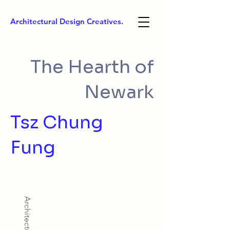
Architectural Design Creatives.
The Hearth of
Newark
Tsz Chung
Fung