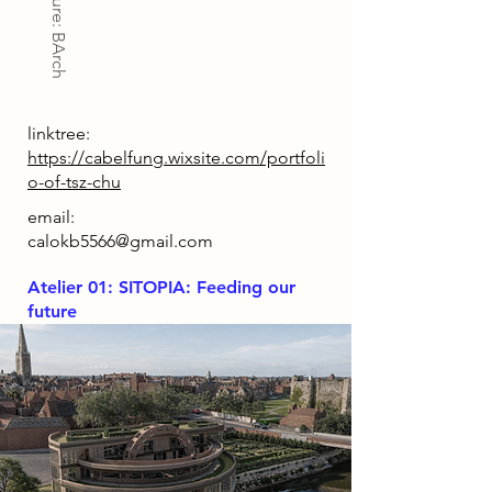
Architecture: BArch
linktree:
https://cabelfung.wixsite.com/portfoli
o-of-tsz-chu
email:
calokb5566@gmail.com
Atelier 01: SITOPIA: Feeding our
future