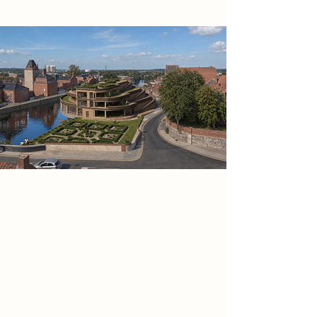
The design is organised around the
idea of the hearth as a civic centre: a
warm, visible and welcoming space
where people come together
through food. A clear farm-to-table
journey links growing, preparation,
cooking, eating and exchange,