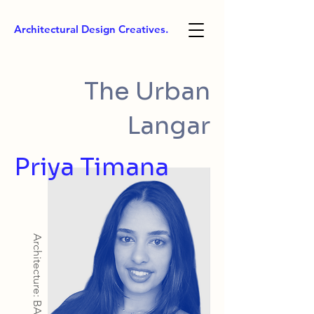
Architectural Design Creatives.
The Urban
Langar
Priya Timana
Architecture: BArch