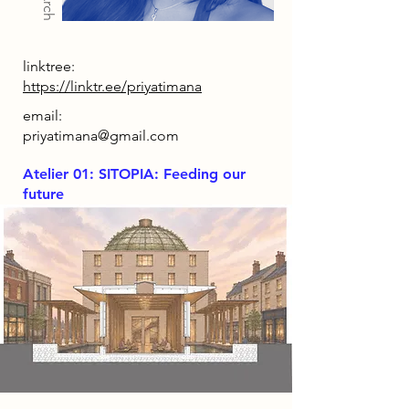
linktree:
https://linktr.ee/priyatimana
email:
priyatimana@gmail.com
Atelier 01: SITOPIA: Feeding our
future