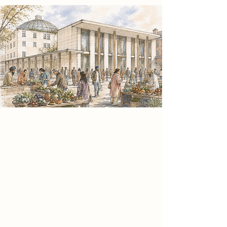
Spatial Concept
Informed by the theoretical
framework of Sitopia and convivial
social practice, the project positions
food as a catalyst for civic
connection. The architecture
expresses this through a clear
spatial hierarchy that contrasts
spaces of activity and reflection,