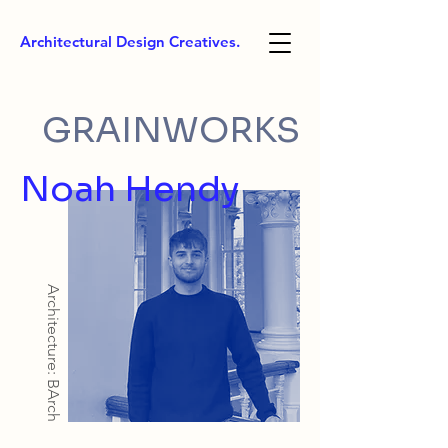
Architectural Design Creatives.
GRAINWORKS
Noah Hendy
Architecture: BArch