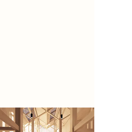
making focused architectural
intervention at Newark Town Lock
that revitalises a semi-neglected
historic industrial site by
reconnecting the community with its
music, cultural and industrial
heritage.
The timber, flood resilient design
emphasises sustainability and
craftsmanship, while housing
performance, rehearsal, exhibition,
and community spaces. Overall
creating a vibrant cultural hub
centred on music and making.