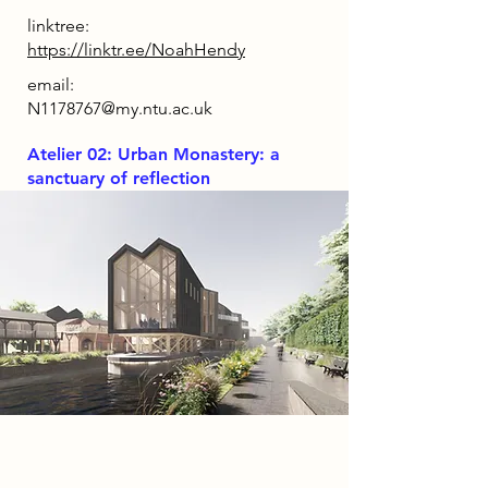
linktree:
https://linktr.ee/NoahHendy
email:
N1178767@my.ntu.ac.uk
Atelier 02: Urban Monastery: a
sanctuary of reflection
Project
GRAINWORKS is a music and