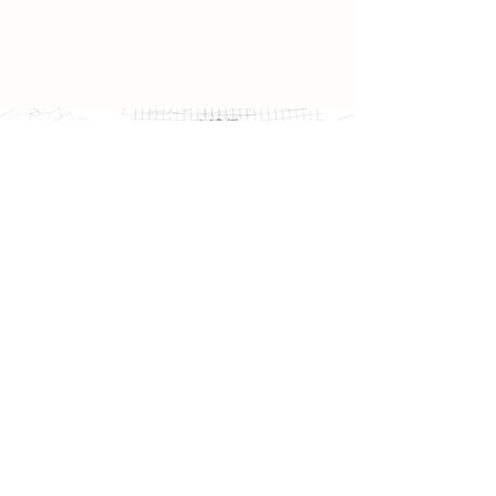
a place that is not simply seen, but
deeply felt and remembered.
Previous
Next