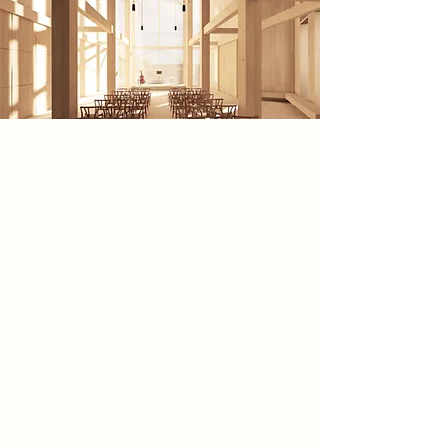
My architectural scheme is inspired
by The Great Gig in the Sky by Pink
Floyd, using its emotional intensity
and immersive power to shape a
dramatic architectural experience.
Just as the music creates profound
lived moments through rhythm and
feeling, my design prioritises
atmosphere, sensory engagement,
and embodiment over purely visual
form. Through light, materiality,
sound, and movement, the scheme
transforms Newark’s Town Lock into