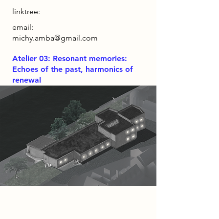
linktree:
email:
michy.amba@gmail.com
Atelier 03: Resonant memories:
Echoes of the past, harmonics of
renewal
Project
Luthier Haven, seeks to liven the