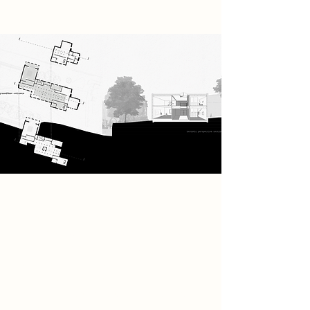
The full building programme
includes two shared workshops with
machine room, private workshops, a
coffee bar for socialising, an
adjustable inside/outside
performance space, and teaching
studios to learn music.