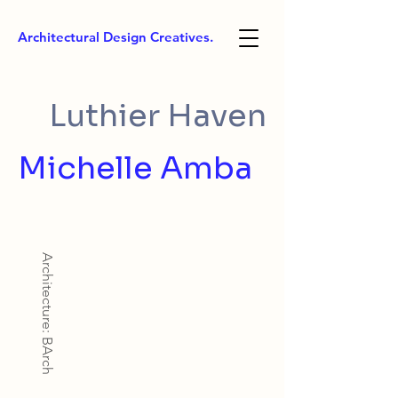
Architectural Design Creatives.
Luthier Haven
Michelle Amba
Architecture: BArch