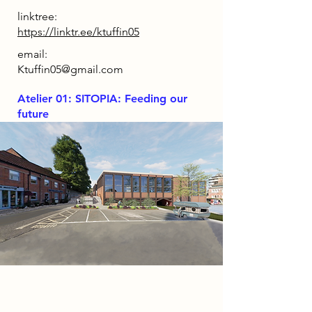
linktree:
https://linktr.ee/ktuffin05
email:
Ktuffin05@gmail.com
Atelier 01: SITOPIA: Feeding our
future
Project
The WaterWay is an exciting design