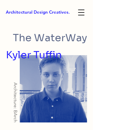
Architectural Design Creatives.
The WaterWay
Kyler Tuffin
Architecture: BArch