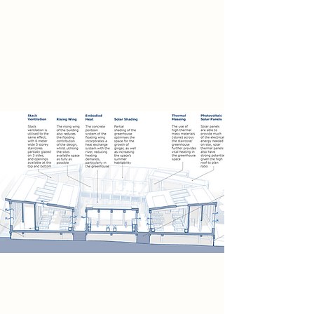
greenhouse spaces will overlook the
flooded courtyard terraces, allowing
visitors to watch the draining, safe
upon our balconies, & share a hearty
meal.
Sustainability
The WaterWay uses a combination
of flood resistance strategies to