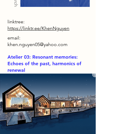
linktree:
https://linktr.ee/KhenNguyen
email:
khen.nguyen05@yahoo.com
Atelier 03: Resonant memories:
Echoes of the past, harmonics of
renewal