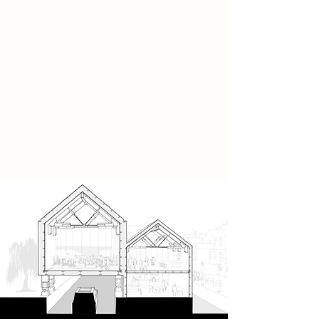
easy it is to get lost - that is the
destination whilst away from this
place. Whilst here however, it
becomes the present experience;
the precursor to everything else and
thus births a state of mind, and a
state of being.
Those are The Moments Between.