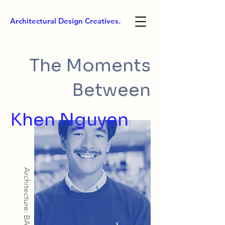
Architectural Design Creatives.
The Moments
Between
Khen Nguyen
Architecture: BArch