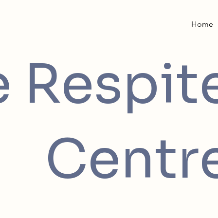
Home
e Respit
Centr