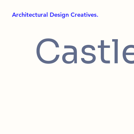
Architectural Design Creatives.
Castl