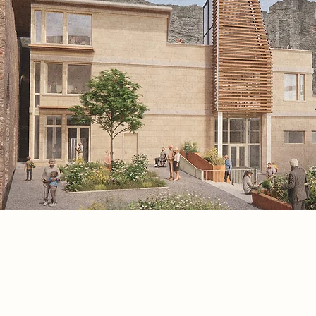
Project