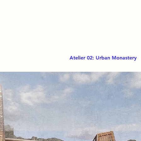
Atelier 02: Urban Monastery