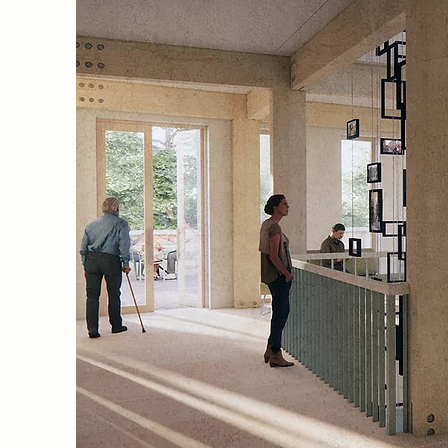
,
kindling
re
efined,
or
 not
on, an
nes
 rhythm