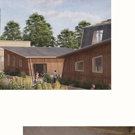
gentle g
that he
every st
monastic
the desi
security
connecti
diagnos