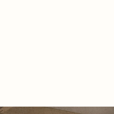
uide, offering sensory-rich spaces
lp overcome emotional challenges at
age of dementia. Inspired by
 courtyards and the castle’s legacy,
gn creates freedom within the
 of the walls, enabling moments of
on and reflection for both the
ed and their loved ones.