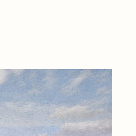
Project
The Cast
those ef
families
explorat
Newark C
reimagin
inviting
presenc
absence