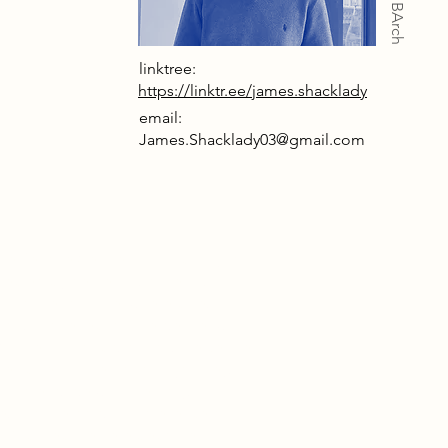
linktree:
https://linktr.ee/james.shacklady
email:
James.Shacklady03@gmail.com
le Respite Centre is a sanctuary for
fected by dementia, patients,
, and friends alike. where care,
ion, and reflection merge. Set within
astle’s historic grounds, the centre
es care as an emotional journey,
 all to engage with memory,
e, and the poignant presence of
. Architecture here becomes a