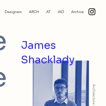
Designers
ARCH
AT
IAD
Archive
e
James
Shacklady
e
Architecture: BArch