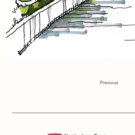
Previous