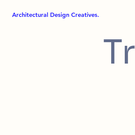
Architectural Design Creatives.
T