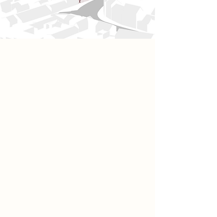
Project
Positioned along the riverside in
Newark-on-Trent, this timber
brewery is designed as a
community-focused destination that
combines brewing, hospitality, and
residential living within a single
architectural form. The building
steps downwards towards the river,
featuring open balconies that
maximise views across the
waterfront.
The programme includes a brewery,
bar and restaurant, event space, and