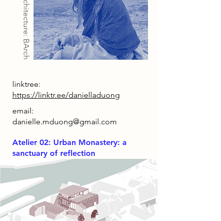
Architecture: BArch
linktree:
https://linktr.ee/danielladuong
email:
danielle.mduong@gmail.com
Atelier 02: Urban Monastery: a
sanctuary of reflection