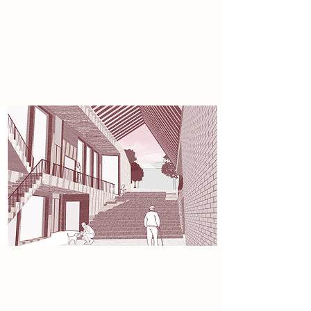
residential accommodation,
encouraging activity throughout
both day and evening. At ground
level, a pocket park and landscaped
public realm.
Sustainability
Constructed entirely from timber,
the project emphasises