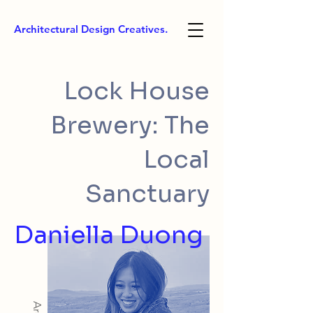
Architectural Design Creatives.
Lock House
Brewery: The
Local
Sanctuary
Daniella Duong