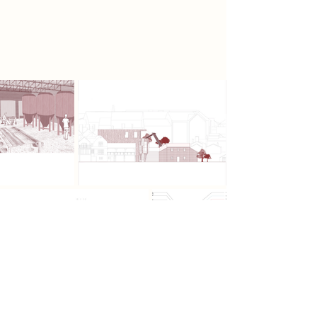
sustainability, warmth, and natural
materiality throughout its structure
and enclosure.