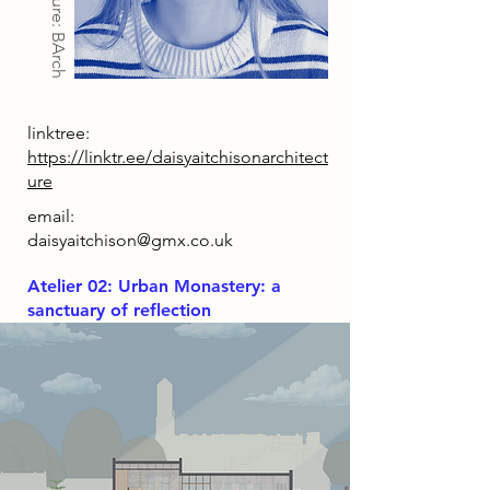
Architecture: BArch
linktree:
https://linktr.ee/daisyaitchisonarchitect
ure
email:
daisyaitchison@gmx.co.uk
Atelier 02: Urban Monastery: a
sanctuary of reflection