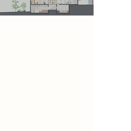
Project
This section represents the central
focus of the Bukowski Archive. It
includes a dedicated writing space
and a lecture theatre, providing
poets with areas to develop their
work and engage in learning from
others. This part of the scheme is
directly connected to a café and
social space, encouraging visitors to
relax, interact, and take breaks from
their creative activities. Outside, a
small garden introduces a natural
element, allowing the landscape to
merge seamlessly with the overall
design.