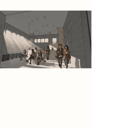
Spatial Concept
This space is conceived as a calm
and contemplative reading and
study environment within the
Bukowski Archive, defined by a
generous volume and soft,
controlled daylight entering through
high-level windows. Fixed seating