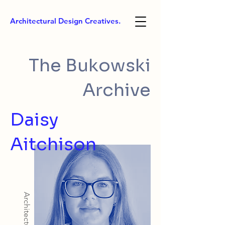
Architectural Design Creatives.
The Bukowski
Archive
Daisy
Aitchison