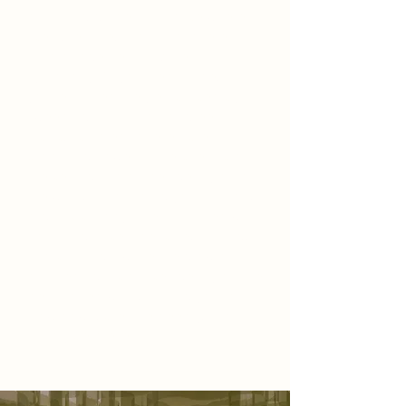
of a living garden—a space where
scent, texture, and atmosphere
unfold together in a quiet
symphony. As you step inside,
you’re immediately embraced by a
sweeping installation of green
fabric, sculpted to resemble a
blooming flower. It stretches across
the ceiling and drapes gently onto
the walls, surrounding you in a soft,
organic canopy. The air is filled with
floral fragrance—delicate, inviting,
and calming—while the glow of
diffused light bounces gently off the
petal-toned walls, inviting you to
slow down, breathe deeply, and
simply be present.