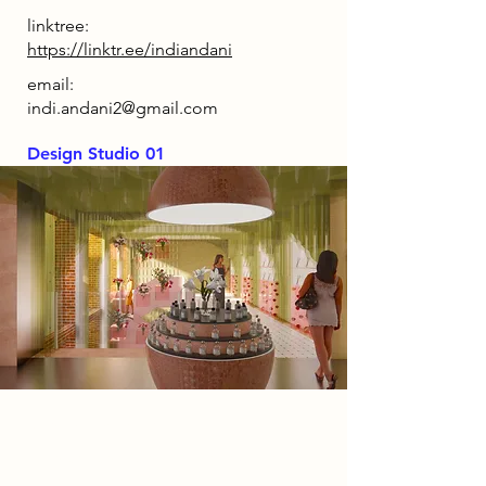
linktree:
https://linktr.ee/indiandani
email:
indi.andani2@gmail.com
Design Studio 01
Spatial Concept
The concept behind Hollow Bloom
is to transport visitors into the heart