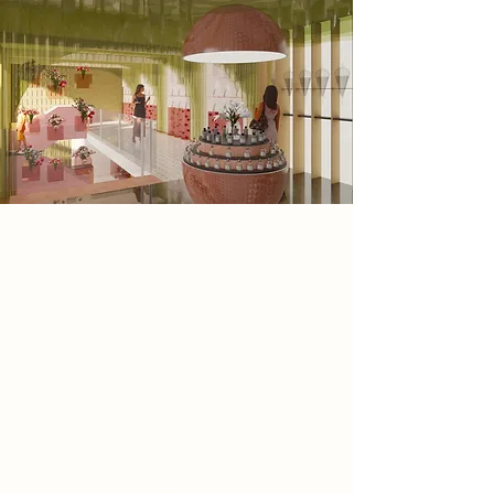
Spatial Concept
The space reveals itself like a garden
in full bloom. Flowers spill from
shelves, corners, and displays,
creating layers of texture and colour.
Soft green tones echo the feeling of
cool leaves under dappled light,
while blush pinks soften the space
with a sense of warmth and
romance. White surfaces add a crisp
clarity, letting the colours and scents