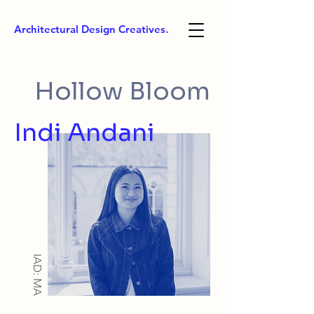
Architectural Design Creatives.
Hollow Bloom
Indi Andani
IAD: MA