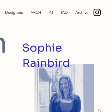
Designers
ARCH
AT
IAD
Archive
m
Sophie
Rainbird