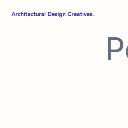
Architectural Design Creatives.
P