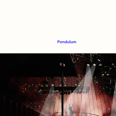
Pendulum