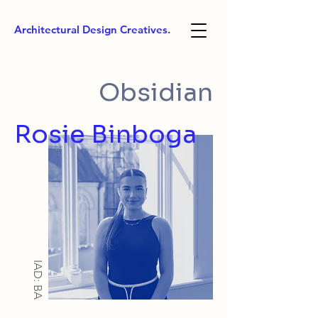
Architectural Design Creatives.
Obsidian
Rosie Binboga
IAD: BA