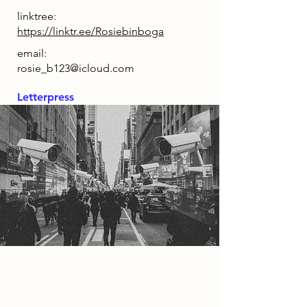
linktree:
https://linktr.ee/Rosiebinboga
email:
rosie_b123@icloud.com
Letterpress
2085 Narrative
In the year 2085, technology and
generative AI have taken over daily