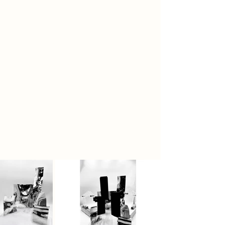
to hold blocking panels, enabling
more depth than I could achieve
alone. The space itself is designed
around the journey of ink, guiding it
through channels, surfaces, and
folds that respond to its natural
movement. Every element, from
structure to material, reacts to the
behaviour of ink, allowing it to pool,
absorb, or break apart, making the
process and material central to the
experience of the space.