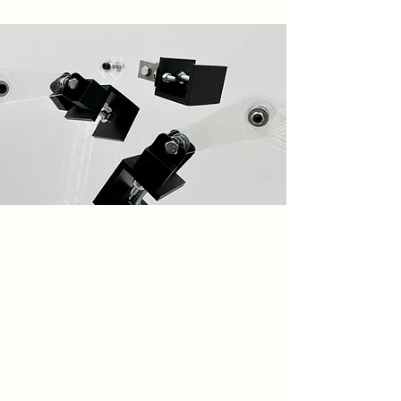
Spatial Concept
My design focuses on mechanical
and steel joinery, inspired by the
armatures I built to aid in my leaflet-
making process. These leaflets
reflect the type of work produced
within the space. To explore layering
and distortion, key themes in my
design, I created mechanical arms