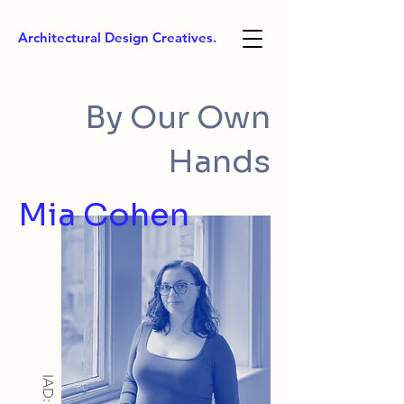
Architectural Design Creatives.
By Our Own
Hands
Mia Cohen
IAD: BA