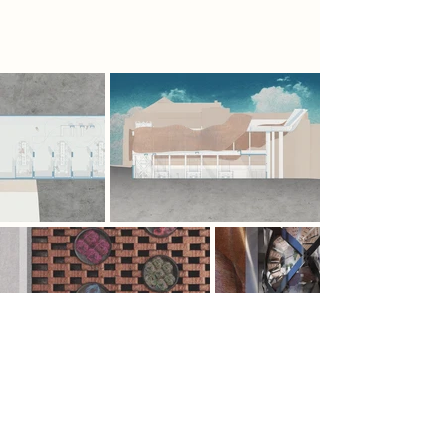
constraints of the CPU.