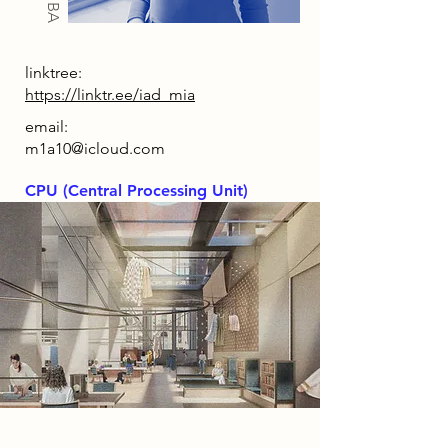
linktree:
https://linktr.ee/iad_mia
email:
m1a10@icloud.com
CPU (Central Processing Unit)
2086 Narrative