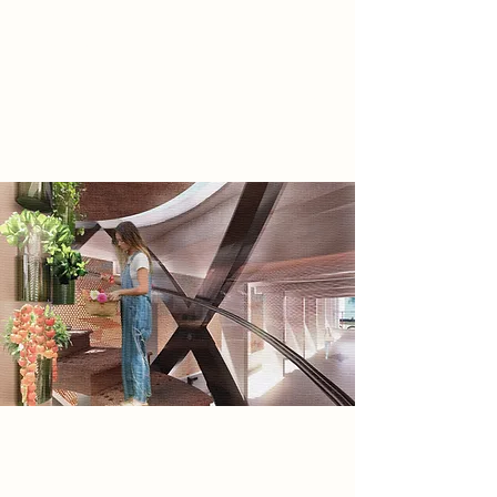
therefore creating the need for the
rebel group: The Rebuilders:
Rebuilding society through self
sufficiency, by removing technology
dependence.
Spatial Concept
My spatial concept derives from my