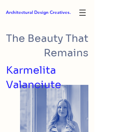
Architectural Design Creatives.
The Beauty That
Remains
Karmelita
Valanciute