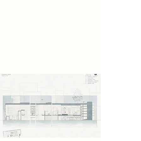
craftsmanship shaped by human
hands. These remnants reveal a past
filled with
identity, care, and cultural memory,
standing in stark. Instead of
destroying them, the scavengers
secretly preserve them within the
abandoned car park.