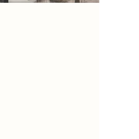
2086 Narrative
By 2086, society exists within endless
corridors of glass and steel, where
architecture has been stripped of
detail, individuality, and history.
Buildings are
transparent, repetitive, and
constantly monitored,
Designed only for efficiency and
control. beyond the city boundaries,
a small group known as the
scavengers are sent to dismantle the
remains of the old world, erasing
anything that no longer aligns with
the state’s vision.
Among the ruins, they begin to
uncover fragments of a forgotten
architecture, carved stone,
weathered columns, and traces of