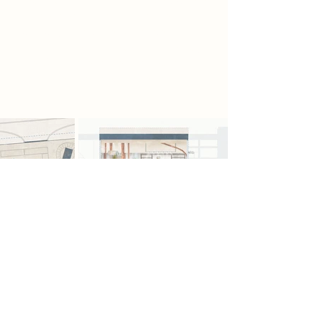
suspended platforms and mesh
walkways allow the scavengers to
study and repair pieces. Inspired by
the V&A Storehouse, the section
combines storage, and restoration.