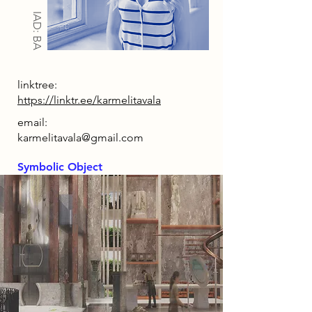
IAD: BA
linktree:
https://linktr.ee/karmelitavala
email:
karmelitavala@gmail.com
Symbolic Object