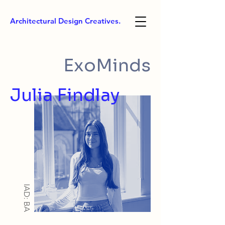
Architectural Design Creatives.
ExoMinds
Julia Findlay
IAD: BA