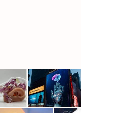
the unique energy of the original
site and ensure that visitors feel a
sense of connection between the
past and the future as they enter a
new reality and experience a
transformative journey. Papplewick
Pumping Station will host ExoMinds,
a hub for Al to change the world.
The narrative and the relic study, will
inspire the spatial configuration.