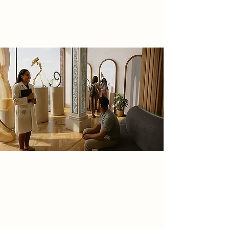
entirely new world with limitless
possibilities.
Spatial Concept
This project is a speculative journey
exploring how altering and
repurposing a historical site can
inspire and bring a new futuristic
business idea to life, it will harness