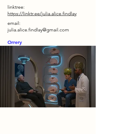
linktree:
https://linktr.ee/julia.alice.findlay
email:
julia.alice.findlay@gmail.com
Orrery
2085 Narrative
My narrative explores the idea that
designing the 'perfect brain' will