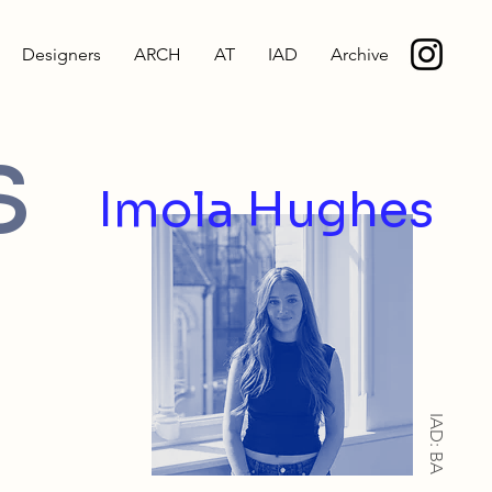
Designers
ARCH
AT
IAD
Archive
s
Imola Hughes
IAD: BA