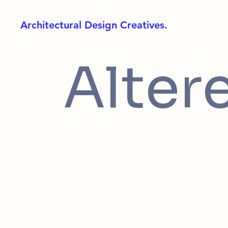
Architectural Design Creatives.
Alter