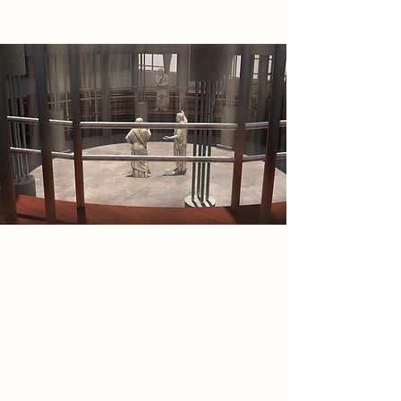
2086 Narrative
The Wanderers reject passive virtual
existence and seek to rebuild
human wholeness through
discipline, creation, dialogue, and
shared life. Influenced by Greek
ideas of kallos and agathos, they
see beauty as the unity of bodily