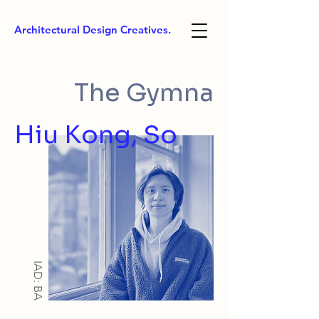
Architectural Design Creatives.
The Gymna
Hiu Kong, So
IAD: BA