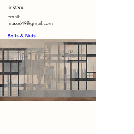
linktree:
email:
hiuso649@gmail.com
Bolts & Nuts
2086 Narrative
By 2086, automation has eliminated
the need for human labour, while
universal basic income guarantees