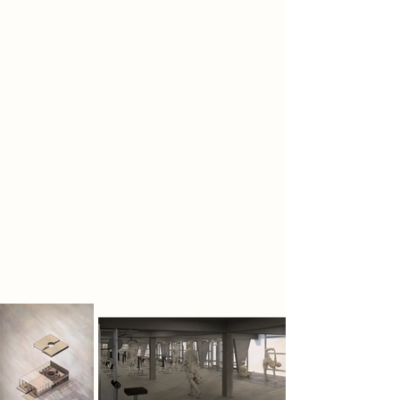
health, mental clarity, and ethical
conduct. Their symbol, the bolt and
nut, represents connection, mutual
dependence, and collective
strength. Living within a resource-
controlled society, they reclaim
abandoned concrete, steel, and
discarded urban fragments,
transforming them into spaces for
training, reflection, debate, and
communal rebuilding. For the
Wanderers, reuse restores continuity
between body, space, and action.