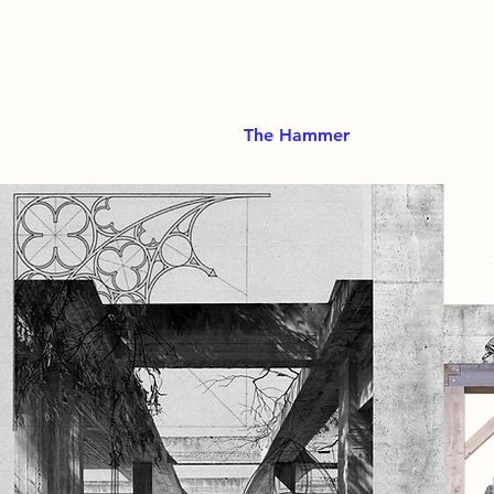
The Hammer