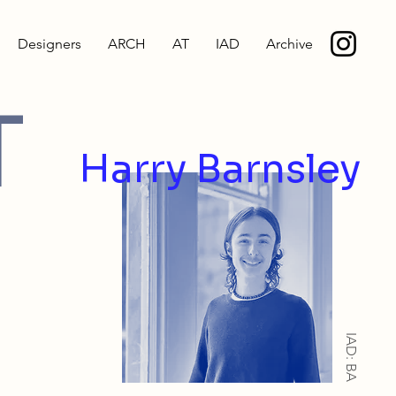
Designers
ARCH
AT
IAD
Archive
T
Harry Barnsley
IAD: BA