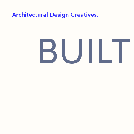
Architectural Design Creatives.
BUILT