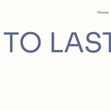
Home
 TO LAS