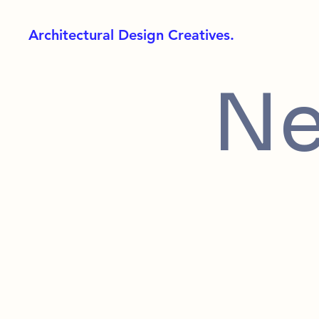
Architectural Design Creatives.
Ne