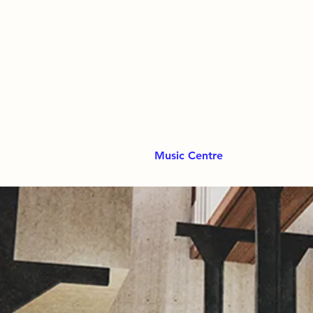
Music Centre