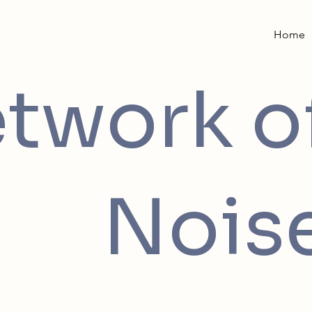
Home
twork o
Nois