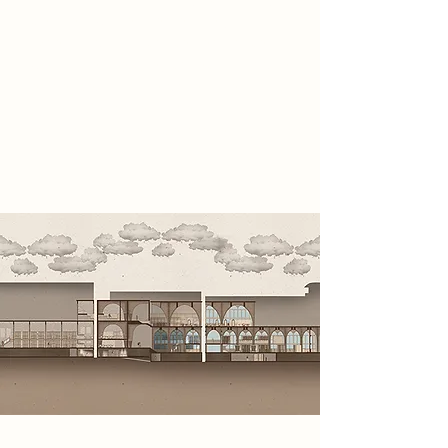
before it was erased entirely.
Operating from concealed spaces
within the site, they collect analogue
evidence, infiltrate government
systems, expose hidden truths and
restore awareness before reality is
erased.
Spatial Concept