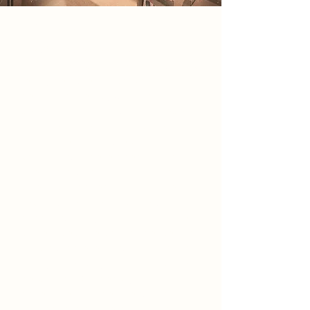
2086 Narrative
In 2086, society exists within a
government-controlled holographic
reality designed to conceal the
devastation left by war. Hidden
beneath this illusion, a small rebel
group emerged after discovering an
abandoned analogue camera
containing undeveloped film rolls.
The photographs reveal ruined
cities, abandoned infrastructure and
secret government facilities,
exposing a fully virtual nation. The
camera became both evidence and
symbol, representing truth and the
ability to see beyond manufactured
perception. Guided by a
government insider the group
formed to preserve physical reality