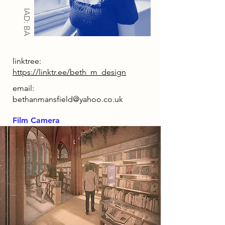
IAD: BA
linktree:
https://linktr.ee/beth_m_design
email:
bethanmansfield@yahoo.co.uk
Film Camera