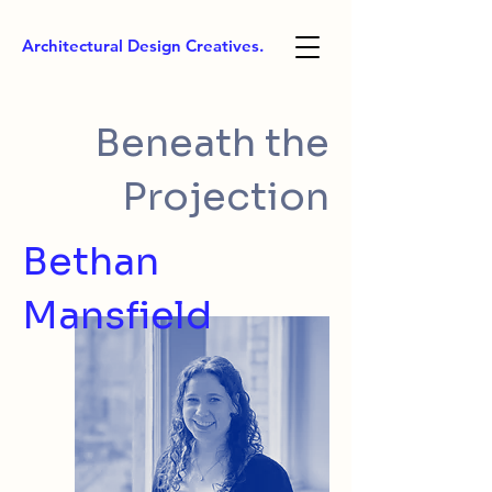
Architectural Design Creatives.
Beneath the
Projection
Bethan
Mansfield