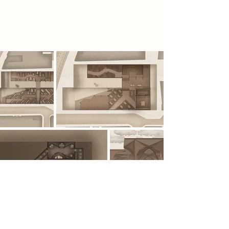
information is viewed, understood
and concealed.