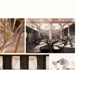
ultimate act of rebellion.