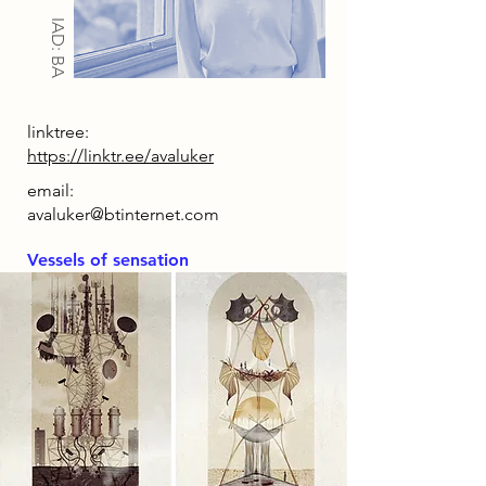
IAD: BA
linktree:
https://linktr.ee/avaluker
email:
avaluker@btinternet.com
Vessels of sensation