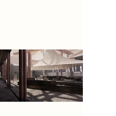
and uncovers preserved seeds and
grains, inspiring them to restore
sensation, communal ritual,
craftsmanship, and emotional
experience to a society that no
longer truly feels.
Spatial Concept