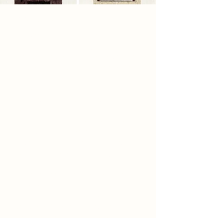
2086 Narrative
By 2086, automation and
authoritarian welfare systems have
reduced society to a sterile world of
efficiency and control. People live in
identical tower blocks, consuming
government-issued Nutri-paste and
wearing spray-fit clothing that
remove all choice, ritual, and self-
expression. Daily life is regulated
through automated distribution
towers known as the Sustaining
Scaffold, where individuality and
human connection have
disappeared. To erase memories of
independence, the regime buried
former food storage sites beneath
concrete. A rebel group, the
Hollowers, excavates these ruins