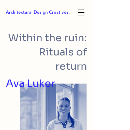
Architectural Design Creatives.
Within the ruin:
Rituals of
return
Ava Luker