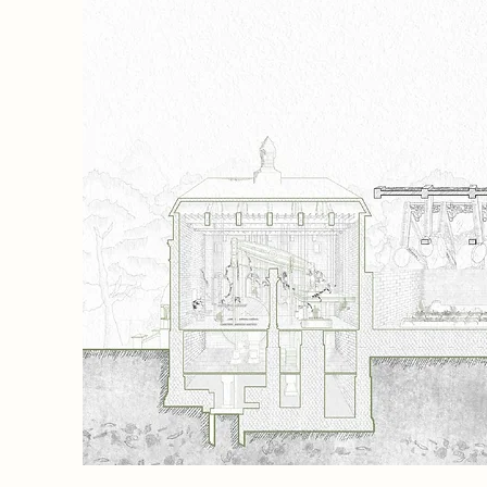
 then
ols for
ors
Energy
ight
ming
 in the
 crafted
honest
 form a
g, and
memory