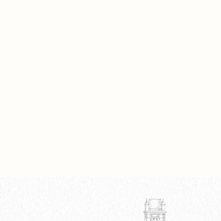
hrough Lens Creation, Energy
ng, and the Image Studio, the
ve offers a return to seeing, making,
mbering... authentically.