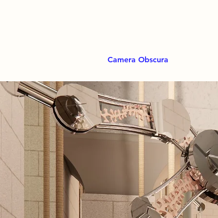
Camera Obscura