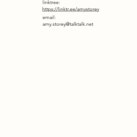
linktree:
https://linktr.ee/amystorey
email:
amy.storey@talktalk.net
rrative
 truth is obscured by AI-generated
, fiction mistaken for reality. The
c Collective reclaims clarity by
 the craft of image-making. Rooted
eathered fabric of Papplewick
Station, it draws from the camera
s legacy by using handcrafted
o reject synthetic vision and restore
nspired by phototropism, large-scale
rack the sun, harvesting light to
ofuel conversion. This natural
t becomes a metaphor for seeking