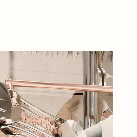
2085 Na
In 2085,
memories
Authenti
reviving
in the w
Pumping 
obscura’
lenses t
truth. I
lenses t
power bi
movemen