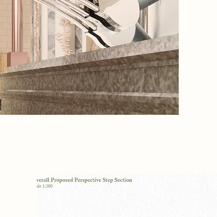
truth. T
Harvesti
Collecti
and reme
ion
on
 AI-