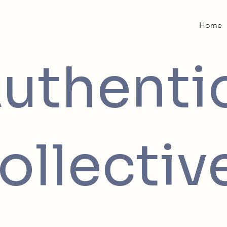
Home
uthenti
ollectiv