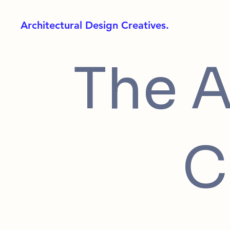
Architectural Design Creatives.
The A
C