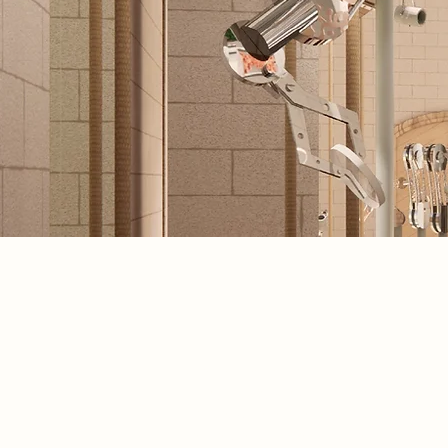
Spatial Concept
The journey begins in the Lens Creat
space, where users handcraft precisi
lenses, each one a tactile rejection of