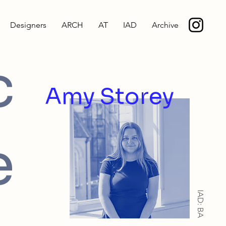
Designers
ARCH
AT
IAD
Archive
c
Amy Storey
e
IAD: BA