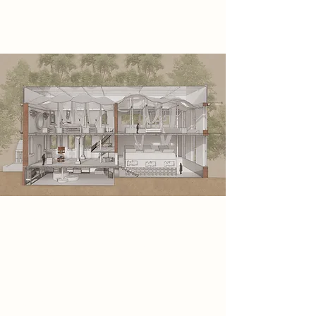
machines.
Spatial Concept
This spatial concept is a journey
through the full process of screen
printing, unfolding in six clear
stages, from idea to final print. Each
zone immerses visitors in a step of