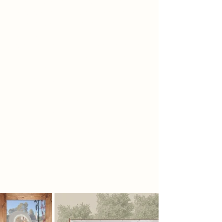
the craft, encouraging hands-on
engagement and creative discovery.
The space is light, open, and airy,
built with natural materials that
ground users in a tactile experience.
A flowing mesh structure guides
movement, symbolizing the fluidity
of creativity and connecting each
phase seamlessly. As users progress,
they gain a deeper appreciation for
the rhythm, patience, and
imperfections of analog making.
The environment itself becomes
part of the process, a sanctuary
where art, nature, and memory
meet.