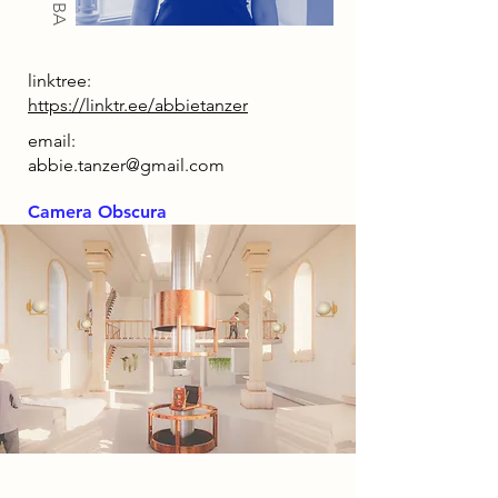
linktree:
https://linktr.ee/abbietanzer
email:
abbie.tanzer@gmail.com
Camera Obscura
2085 Narrative