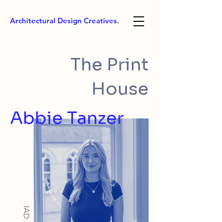
Architectural Design Creatives.
The Print
House
Abbie Tanzer
IAD: BA