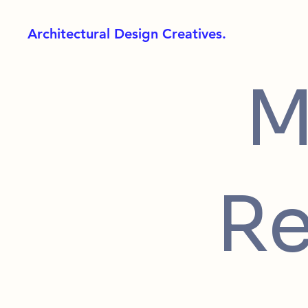
Architectural Design Creatives.
M
Re