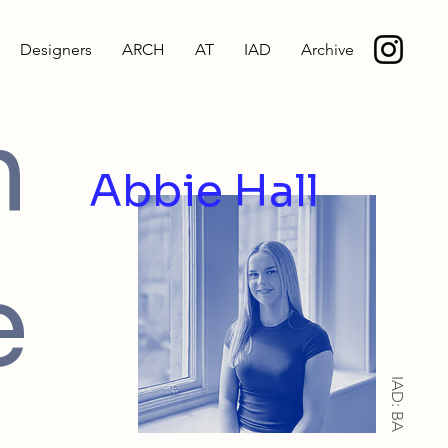
Designers
ARCH
AT
IAD
Archive
m
Abbie Hall
e
IAD: BA