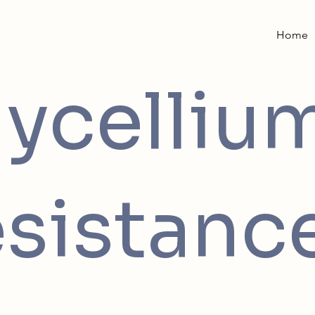
Home
ycelliu
sistanc