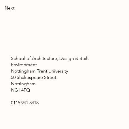
Next
School of Architecture, Design & Built
Environment
Nottingham Trent University
50 Shakespeare Street
Nottingham
NG1 4FQ
0115 941 8418