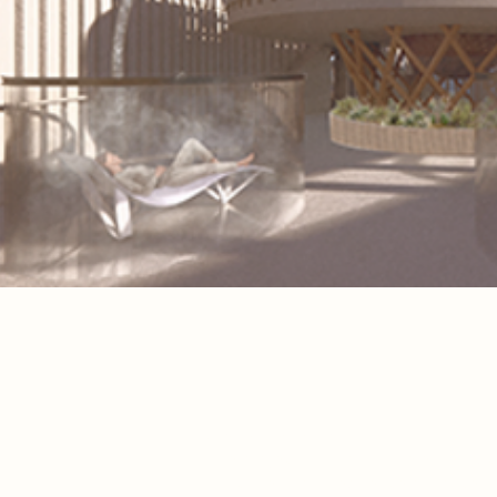
Spatial Concept
The project transforms the existing 
structure into a sequence of spaces f