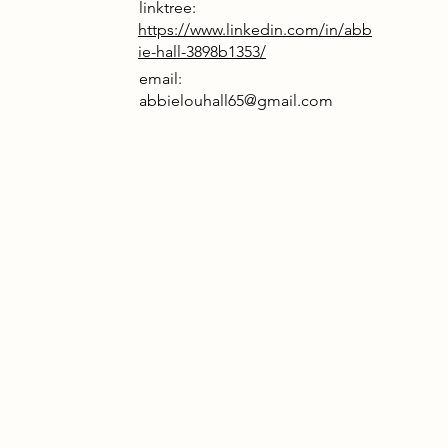
linktree:
https://www.linkedin.com/in/abb
ie-hall-3898b1353/
email:
abbielouhall65@gmail.com
rrative
vesters formed in response to
s they could not publicly
edge. They began investigating a
gineered surveillance chip covertly
d within a routine vaccination
. The device was designed to be
ally integrated: responsive to neural
, capable of monitoring behavioural
.
el group’s dissent emerged not from