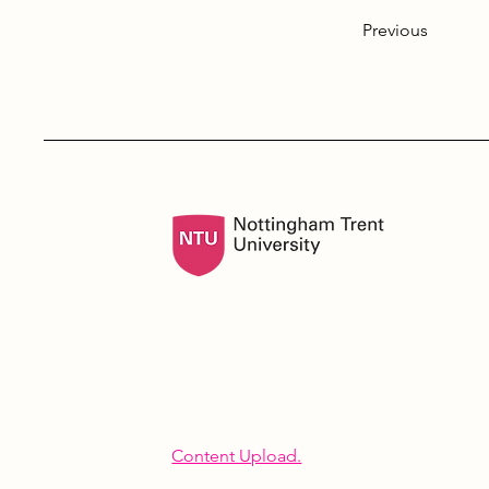
Previous
Content Upload.