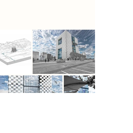
demonstrated varying strengths in
automating these checks.