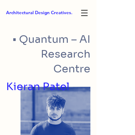
Architectural Design Creatives.
• Quantum – AI
Research
Centre
Kieran Patel