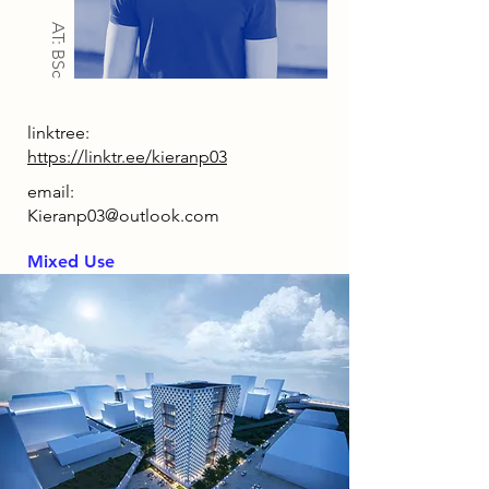
AT: BSc
linktree:
https://linktr.ee/kieranp03
email:
Kieranp03@outlook.com
Mixed Use