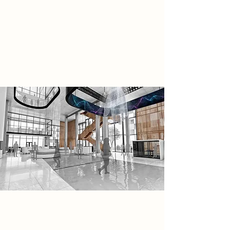
based thermal exchange support
off-grid, low-carbon operation. AI
governs every aspect, including
internal systems and autonomous
transport for visitors.
Research
AI-Driven Automation: Reducing