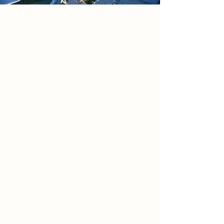
Project
Quantum – An AI research centre
located in The Island Quarter,
Nottingham (NG2 4LA), designed to
operate autonomously while
remaining publicly accessible.
Blending advanced automation with
civic engagement, it functions as
both a research facility and
educational hub, allowing real-time
interaction with AI technologies.
Architecturally, it creates a bold
dialogue between nature and
machine, with the Nottingham Canal
entering the ground floor to shape
spatial experience. Intelligent
systems such as adaptive solar
shading, switchable smart glass,
geothermal energy, and canal-