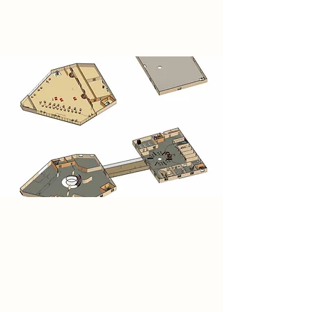
London.
Research
The Moyo Space consists of two
pentagonal rammed earth buildings
connected by a raised bridge. Each
level is uniquely programmed with
exhibition spaces, workshops, a