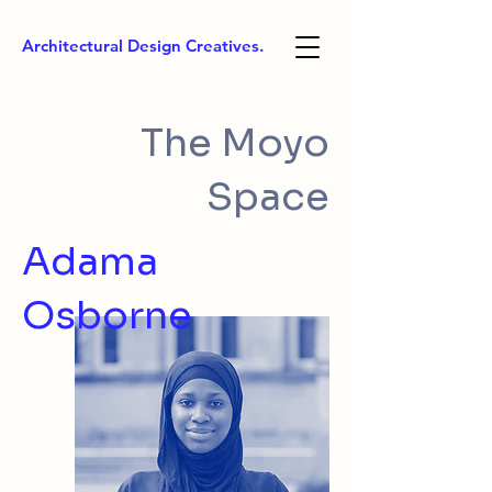
Architectural Design Creatives.
The Moyo
Space
Adama
Osborne