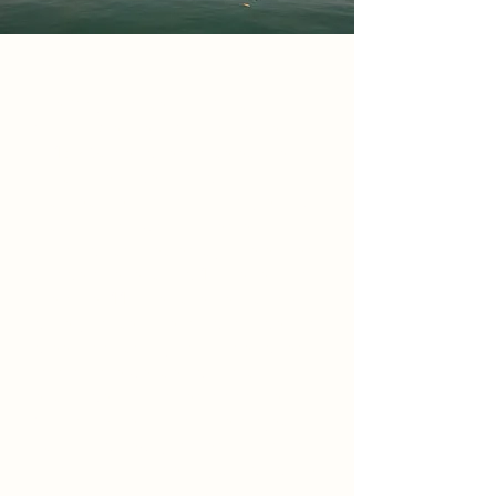
Project
The Moyo Space is an African
Cultural Centre in Canada Water
SE16 2XU designed to celebrate
African heritage through
architecture and spatial storytelling.
It consists of two rammed earth
buildings connected by an elevated
bridge one reaching 14 metres and
the other 11. The scheme includes
gallery spaces a reading lounge and
green roof courtyards all designed
to promote wellbeing and cultural
exchange. Positioned opposite
Canada Water Station the project
acts as a gateway rooted in tradition
innovation and identity bringing the
spirit of Africa into the heart of