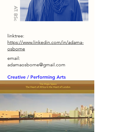
AT: BSc
linktree:
https://www.linkedin.com/in/adama-
osborne
email:
adamaosborne@gmail.com
Creative / Performing Arts