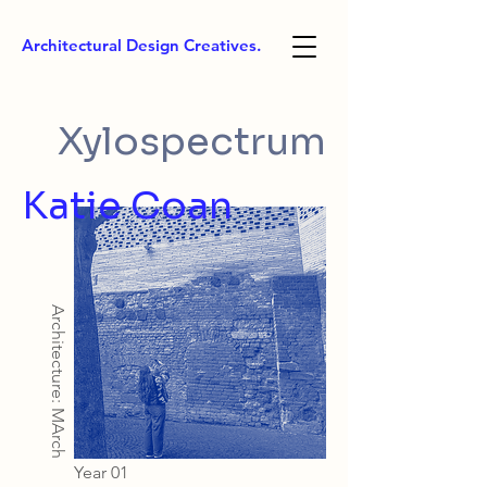
Architectural Design Creatives.
Xylospectrum
Katie Coan
Architecture: MArch
Year 01