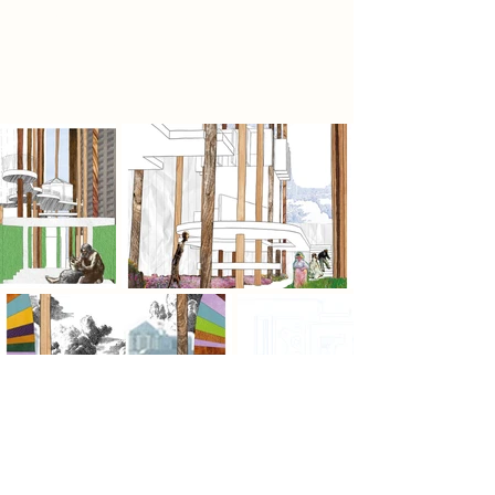
of what is unfolding. In a landscape
defined by preservation, it argues
for possibility.