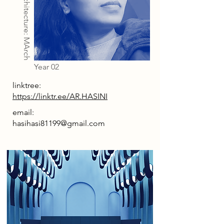
Architecture: MArch
Year 02
linktree:
https://linktr.ee/AR.HASINI
email:
hasihasi81199@gmail.com