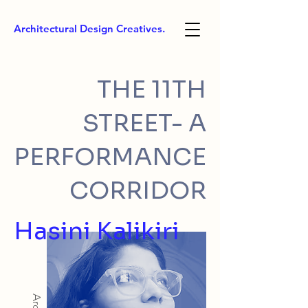
Architectural Design Creatives.
THE 11TH
STREET- A
PERFORMANCE
CORRIDOR
Hasini Kalikiri