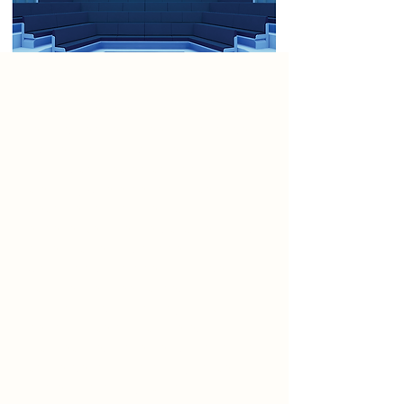
Project
This manifesto envisions a
reimagined Ten Streets—no longer
a quiet industrial quarter but a
vibrant, connected corridor of
creativity where performance
becomes part of the urban
experience. Theatres, cabaret halls,
drive-in cinemas, puppet
workshops, and open-air stages
activate the streetscape,
transforming it into a dynamic
performance district. Here,
architecture, movement, and sound
converge to turn ordinary spaces
into extraordinary acts of