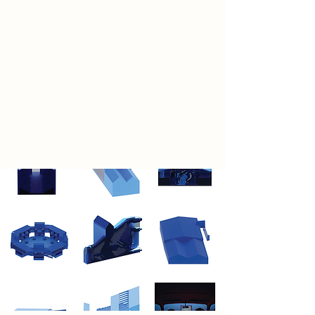
expression.
Accessibility is the foundation of
this vision. The Ten Streets are not
reserved for the elite but open to all.
They are theatres without thresholds
—spaces where anyone, from
emerging performers to curious
passersby, can participate and
perform.