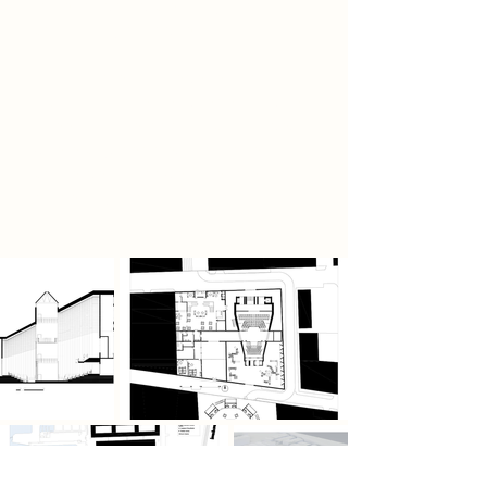
foster ongoing creativity and
community dialogue.
This is more than regeneration—it’s
a cultural movement, redefining Ten
Streets as Liverpool’s urban stage,
where city, people, and stories
converge in a powerful expression
of identity and imagination.