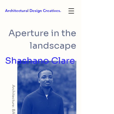
Architectural Design Creatives.
Aperture in the
landscape
Shashano Clare
Architecture: BArch