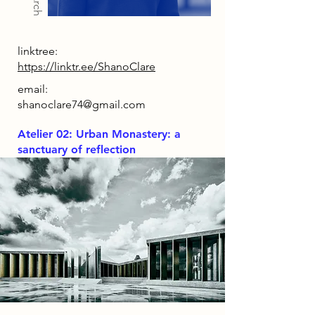
linktree:
https://linktr.ee/ShanoClare
email:
shanoclare74@gmail.com
Atelier 02: Urban Monastery: a
sanctuary of reflection