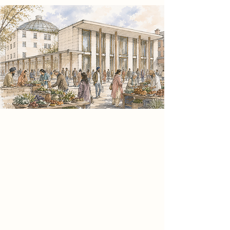
Spatial Concept
Informed by the theoretical
framework of Sitopia and convivial
social practice, the project positions
food as a catalyst for civic
connection. The architecture
expresses this through a clear
spatial hierarchy that contrasts
spaces of activity and reflection,