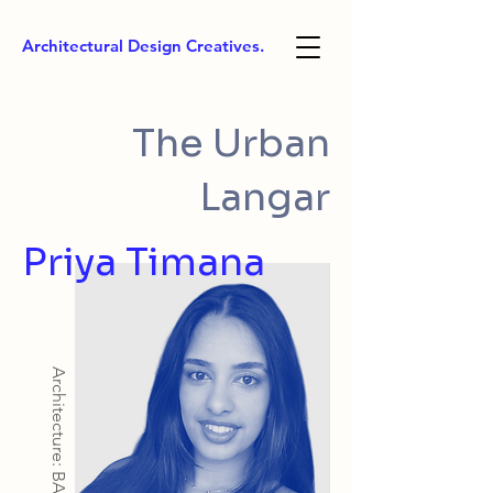
Architectural Design Creatives.
The Urban
Langar
Priya Timana
Architecture: BArch