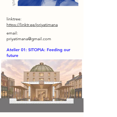
linktree:
https://linktr.ee/priyatimana
email:
priyatimana@gmail.com
Atelier 01: SITOPIA: Feeding our
future