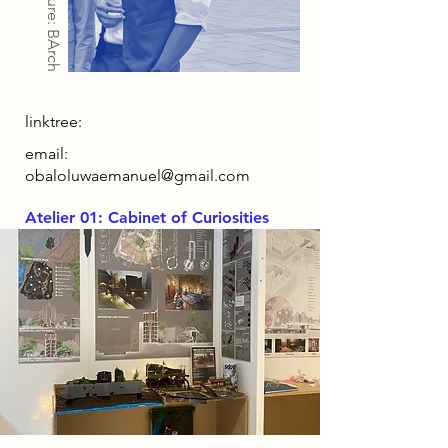
Architecture: BArch
linktree:
email:
obaloluwaemanuel@gmail.com
Atelier 01: Cabinet of Curiosities