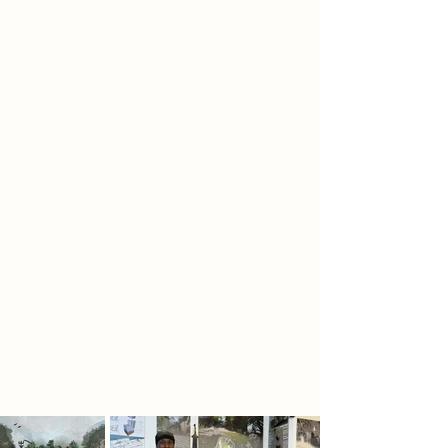
centre, stretching from the ground
floor to the top, symbolising
Yggdrasil, the mythical Norse Tree
of Life. Each floor of the tower
represents a different realm held
within Yggdrasil’s branches, allowing
visitors to journey through Norse
cosmology as they ascend. At the
very top lies the Odin Room, where
visitors can overlook the entire
castle structure and beyond,
offering a full panoramic view of the
Newark landscape. This elevated
perspective reinforces Odin’s all-
seeing wisdom and the god’s
connection to knowledge and the
cosmos.