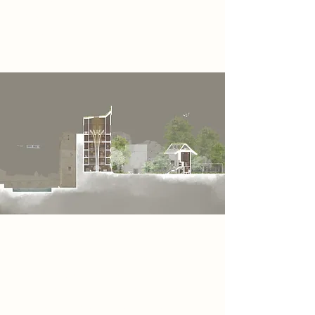
encourage interaction and
storytelling.
Project
In this section, I am presenting the
Odin Tower and the Heimdall Room.
The Odin Tower features a large
artificial tree growing through its