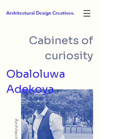
Architectural Design Creatives.
Cabinets of
curiosity
Obaloluwa
Adekoya