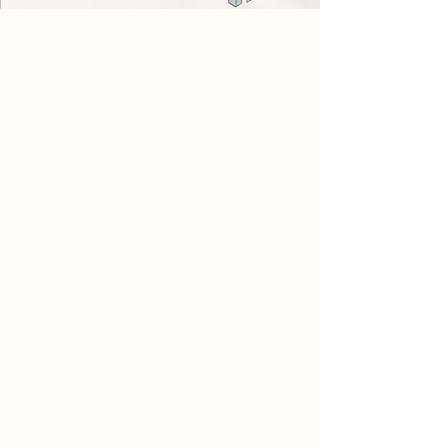
Project
The project explores how a building
can be a canvas for light and
directing a user to slow down and
take a moment of pause.
The building consists of a cafe, spa
and spiritual space. Each have their
unique ways of promoting slowing
down and taking a moment of
pause. Throughout the scheme,
there are nooks within the wall for
people to sit inside of and take a
moment to appreciate their
surroundings, architecture and
sunlight.
The spa has smaller pools and
pockets of reflection and spaces for