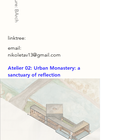
Architecture: BArch
linktree:
email:
nikoletav13@gmail.com
Atelier 02: Urban Monastery: a
sanctuary of reflection