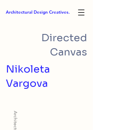
Architectural Design Creatives.
Directed
Canvas
Nikoleta
Vargova