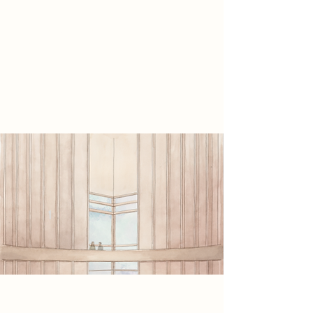
the individual. This is promoted
further with views into an internal
courtyard.
Project