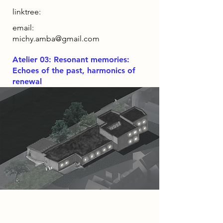
linktree:
email:
michy.amba@gmail.com
Atelier 03: Resonant memories:
Echoes of the past, harmonics of
renewal
Project
Luthier Haven, seeks to liven the