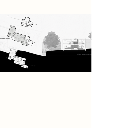
The full building programme
includes two shared workshops with
machine room, private workshops, a
coffee bar for socialising, an
adjustable inside/outside
performance space, and teaching
studios to learn music.