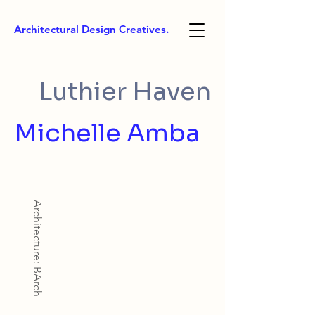
Architectural Design Creatives.
Luthier Haven
Michelle Amba
Architecture: BArch