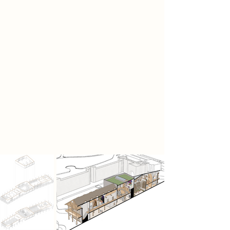
My proposal emphasises on an
immersive journey created through
the museum, focusing on spatial
connection and an immersive,
experiential design to create an
engaging environment within my
museum for users to connect with
physically and mentally while also
being able to be in an educational
environment, providing
opportunities for people to learn
and engage.