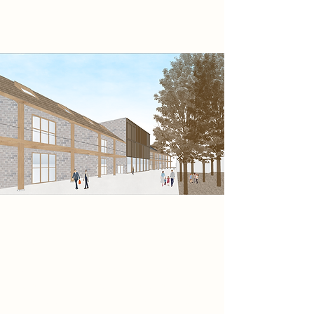
experience.
My proposed design seeks to
harmonise the built environment
with its surrounding natural context,
creating a strong link between the
design, site and visitors experience.