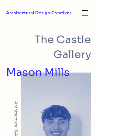
Architectural Design Creatives.
The Castle
Gallery
Mason Mills
Architecture: BArch