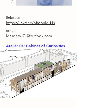
linktree:
https://linktr.ee/MasonMi11s
email:
Masonm171@outlook.com
Atelier 01: Cabinet of Curiosities
Project