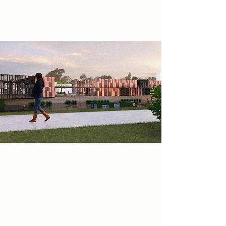
generations.
Project
The building’s tiered, angular form
reflects constant movement, to
create rhythm and openness.
Copper cladding was chosen for its
weathering qualities—echoing the