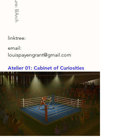
Architecture: BArch
linktree:
email:
louispayengrant@gmail.com
Atelier 01: Cabinet of Curiosities