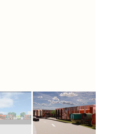
Traveller community’s endurance—
while timber floors and ceilings
offer warmth and familiarity. White
walls and modern furnishings create
a clean, civic atmosphere. Key
spaces include a central boxing
exhibition, gallery zones, café,
archive, and charity office, all
arranged to encourage flow and
storytelling. The museum becomes
both a landmark and a space of
belonging.