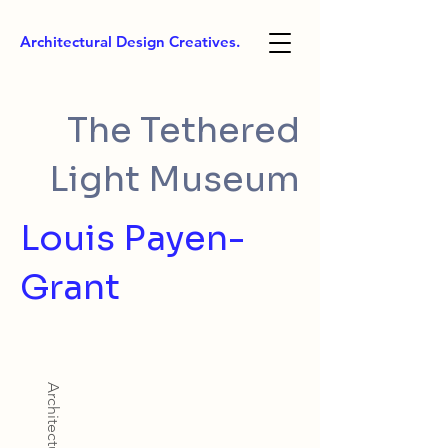
Architectural Design Creatives.
The Tethered
Light Museum
Louis Payen-
Grant