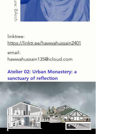
Architecture: BArch
linktree:
https://linktr.ee/hawwahussain2401
email:
hawwahussain135@icloud.com
Atelier 02: Urban Monastery: a
sanctuary of reflection