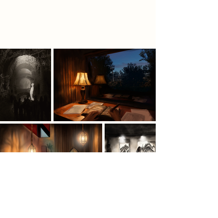
into a place of year round creativity
and cultural connection.