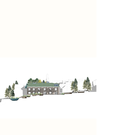
through layered spaces intertwined
with an evergreen landscape.
Through its veiled design, curiosity
becomes clarity and exploration
becomes disclosure, creating a
sanctuary of traces.
Project