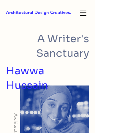
Architectural Design Creatives.
A Writer's
Sanctuary
Hawwa
Hussain