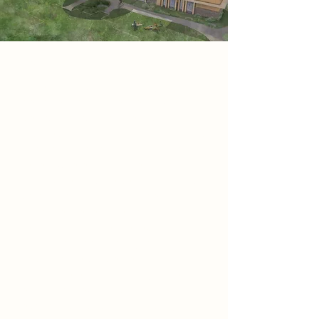
Project
Core Healing is a sanctuary
designed to nurture mental well-
being through therapeutic
architecture. Drawing from monastic
traditions, it offers an immersive
retreat where mindfulness and
holistic healing are central. Through
colour, light, and spatial design,
visitors experience emotional
restoration and self-reflection.
Featuring meditation, yoga, and
social spaces, it creates an
atmosphere of tranquillity while
enriching Newark’s cultural and
economic fabric. Sustainability is