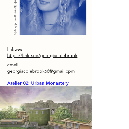
Architecture: BArch
linktree:
https://linktr.ee/georgiacolebrook
email:
georgiacolebrook66@gmail.cpm
Atelier 02: Urban Monastery