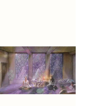
vital—carbon-negative materials and
ecological integration ensure the
space heals both people and the
planet. Harmonizing with its historic
surroundings, Core Healing bridges
past and future, inspiring growth
and renewal.
Project