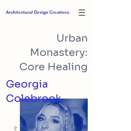
Architectural Design Creatives.
Urban
Monastery:
Core Healing
Georgia
Colebrook