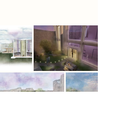
sanctuaries, offering solace and
renewal