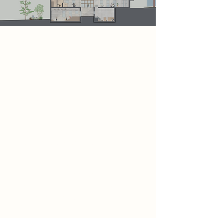
Project
This section represents the central
focus of the Bukowski Archive. It
includes a dedicated writing space
and a lecture theatre, providing
poets with areas to develop their
work and engage in learning from
others. This part of the scheme is
directly connected to a café and
social space, encouraging visitors to
relax, interact, and take breaks from
their creative activities. Outside, a
small garden introduces a natural
element, allowing the landscape to
merge seamlessly with the overall
design.