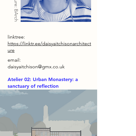
Architecture: BArch
linktree:
https://linktr.ee/daisyaitchisonarchitect
ure
email:
daisyaitchison@gmx.co.uk
Atelier 02: Urban Monastery: a
sanctuary of reflection