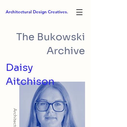
Architectural Design Creatives.
The Bukowski
Archive
Daisy
Aitchison