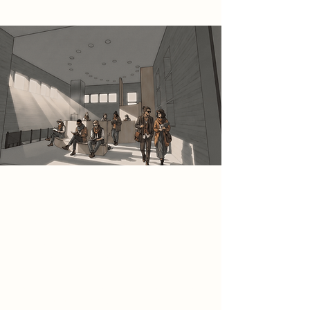
Spatial Concept
This space is conceived as a calm
and contemplative reading and
study environment within the
Bukowski Archive, defined by a
generous volume and soft,
controlled daylight entering through
high-level windows. Fixed seating