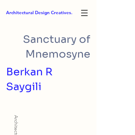
Architectural Design Creatives.
Sanctuary of
Mnemosyne
Berkan R
Saygili