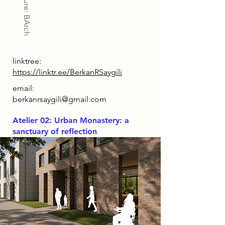
Architecture: BArch
linktree:
https://linktr.ee/BerkanRSaygili
email:
berkanrsaygili@gmail.com
Atelier 02: Urban Monastery: a
sanctuary of reflection