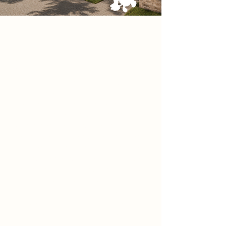
Project
Sanctuary of Mnemosyne is a
building located beside Newark
Castle that hosts celebrations of life,
exploring themes of memory,
permanence, and identity through
architecture. The project creates a
calm and reflective civic space
where people can gather to
remember and celebrate lives lived.
Inspired by the historic ruins of the
castle, the design carefully balances
contemporary architecture with the
existing heritage of the site,
allowing old and new to coexist.
Spaces within the building are
designed to encourage reflection,
connection, and emotional