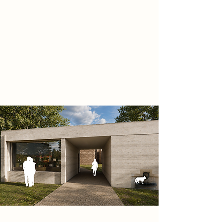
transition through light, materiality,
and movement. The project
responds to the idea that memory
can outlive physical existence,
creating architecture that preserves
stories, emotions, and collective
identity.
Project