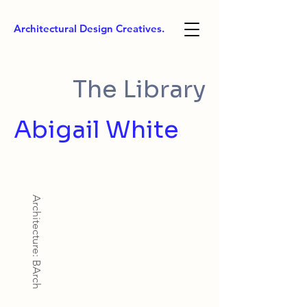
Architectural Design Creatives.
The Library
Abigail White
Architecture: BArch