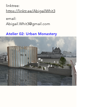
linktree:
https://linktr.ee/AbigailWhit3
email:
Abigail.Whit3@gmail.com
Atelier 02: Urban Monastery
Project
‘The Library’ redirects the purpose
of a modern library back to the act