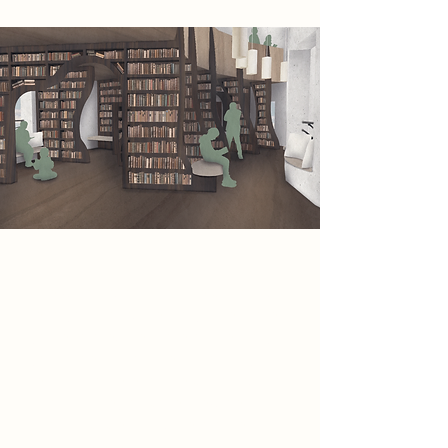
The winding paths of the building
lead you along the story. The more
you explore, the more of the story
you understand. The visitor may
return and ‘reread’ the building and
find that they discover new details
and intricacies. But, the plot remains
the same every time, just as the