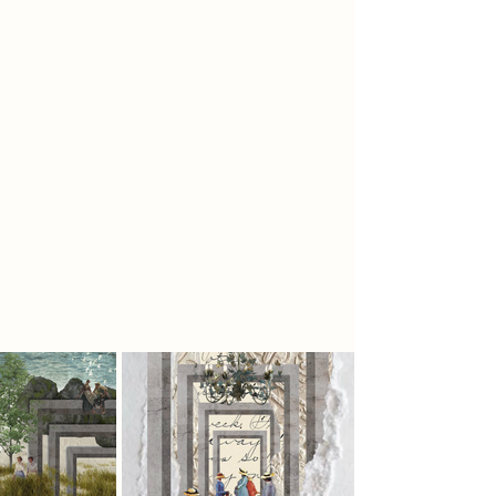
structure of the building and path of
the labyrinth are unchanging but our
own understanding evolves.
Labyrinths are designed to bring
you to a contemplative state,
enjoying the journey, knowing that
the destination is guaranteed at the
end and does not need to be
rushed. There are no dead ends, but
there are also no short cuts. Just as
when reading a book, you must
experience it all to see the full story.