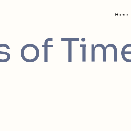
Home
 of Tim