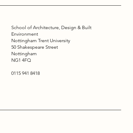
School of Architecture, Design & Built
Environment
Nottingham Trent University
50 Shakespeare Street
Nottingham
NG1 4FQ
0115 941 8418