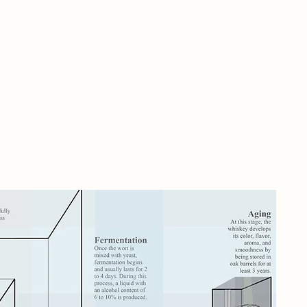
A r
wit
rei
imm
whi
roo
The