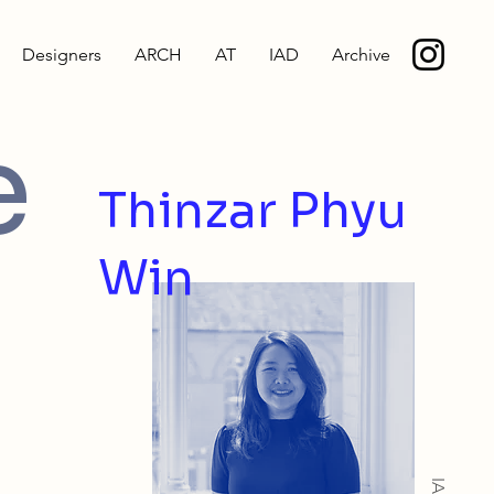
Designers
ARCH
AT
IAD
Archive
e
Thinzar Phyu
Win