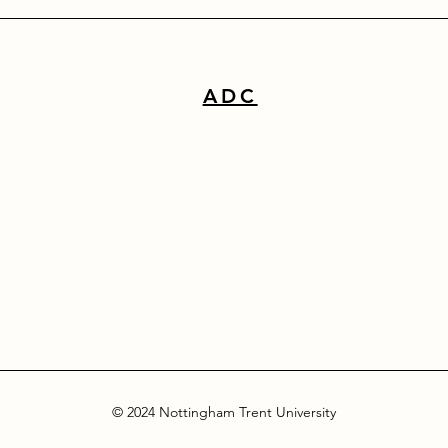
ADC
© 2024 Nottingham Trent University