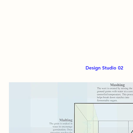
Design Studio 02