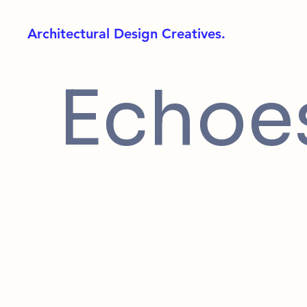
Architectural Design Creatives.
Echoes