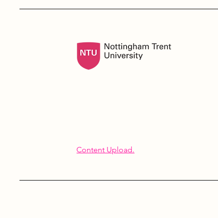
Content Upload.