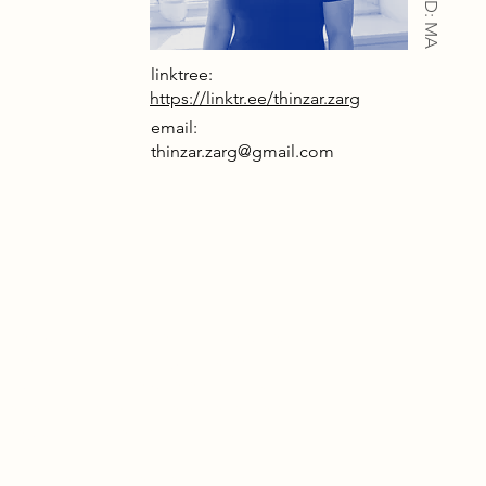
IAD: MA
linktree:
https://linktr.ee/thinzar.zarg
email:
thinzar.zarg@gmail.com
uined worker’s cottage in Ambergate, rich
h memories and history, has been
magined as a space where visitors can
erse themselves in the experience of
skey, both its creation and its cultural
ts.
 ruins are not merely remnants of