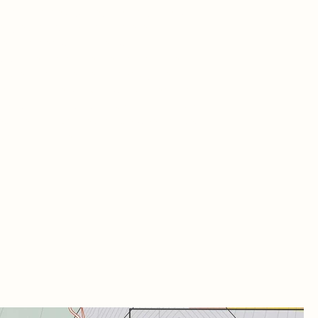
age and decay; they are storytellers,
etly echoing the lives and events that
e unfolded within their walls. In a similar
, whiskey holds the memory of time. Its
racter and taste are shaped by the
ditions under which it was crafted and
 length of its aging process. This space
ebrates that connection between place,
cess, and time.