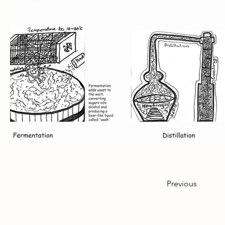
Previous