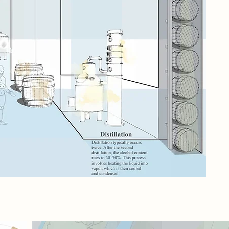
dam
qui
onc
way
cha
con
the
cel
pro