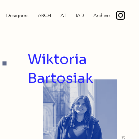
Designers
ARCH
AT
IAD
Archive
.
Wiktoria
Bartosiak