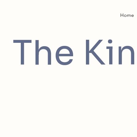
Home
The Kin