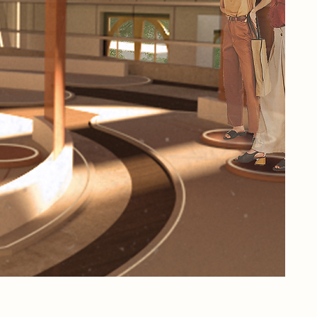
hav
now
fro
pre
tec
Rem
his
wit
Pap
imm
fil
life