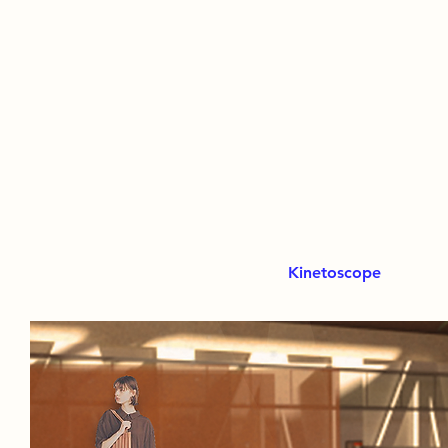
Kinetoscope