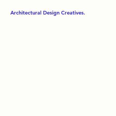
Architectural Design Creatives.