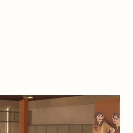
In 
tec
adv
mee
mak
aut