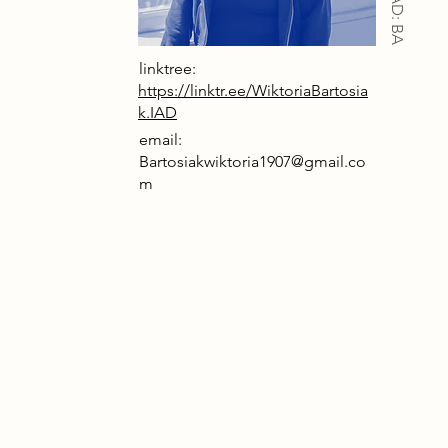
IAD: BA
linktree:
https://linktr.ee/WiktoriaBartosia
k.IAD
email:
Bartosiakwiktoria1907@gmail.co
m
2085, the world has been transformed by
hnology. Cities are overpopulated, with
anced buildings rapidly constructed to
t demand. AI dominates daily life,
ing human tasks increasingly
omated. As a result, greenhouse gases