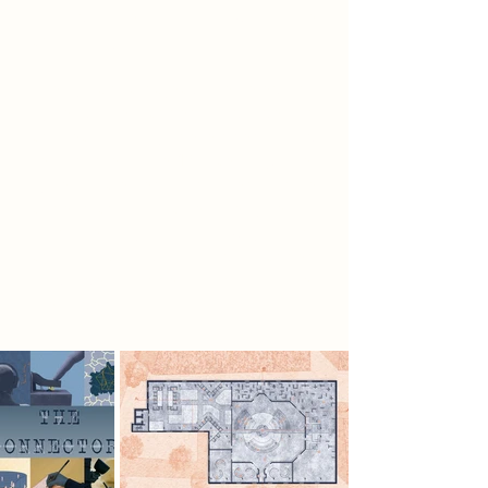
sharing their truth with the
community.
The symbolic object, The Telegraph
System, uses coded languages to
connect. Initially developed using
semaphore in the 18th century, later
systems created and used morse
code to communicate. The system is
fundamentally a way of
communication, using coded
language models to transfer
messages.