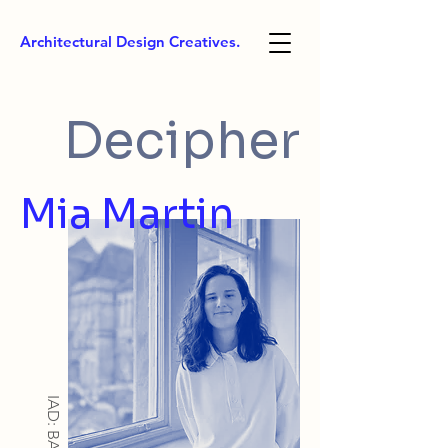
Architectural Design Creatives.
Decipher
Mia Martin
IAD: BA