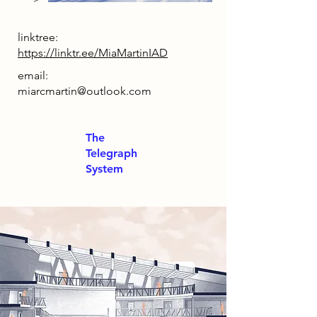
linktree:
https://linktr.ee/MiaMartinIAD
email:
miarcmartin@outlook.com
The
Telegraph
System