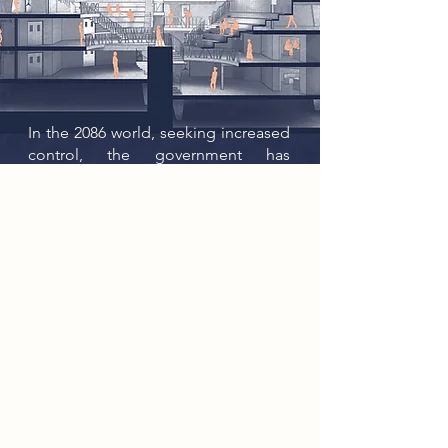
In the 2086 world, seeking increased
control, the government has
systematically implemented the
closure of public resources such as
libraries. Government censorship
and energy rationing has led to
isolation among the population.
The rebel group, The Connectors,
moved away from modern
technology and back to an earlier
communication system, the
Telegraph. Setting up local
networks, the connectors began to
collect and record information,