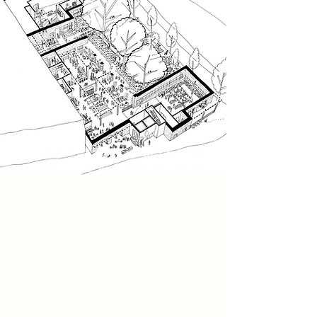
Today, the UK faces a dual crisis: we
are both one of the most nature-
depleted countries in the world,
ranking in the bottom 10% globally,
and one of the most unequal
economies in the developed world.
These conditions are often treated
as separate issues, yet both stem
from the same extractive systems
that prioritise short-term profit over
long-term wellbeing. My project