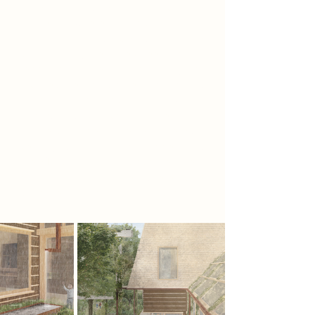
instead imagines a speculative
future where social and
environmental wellbeing form the
basis of daily life. 'The Green House'
repositions the responsibility of
architecture to create the spatial,
material and social frameworks
through which communities and
nature can coexist. Where the 20th
century was an era of modernism,
the 21st century must become an era
of humanism - one where care
becomes a fundamental function.