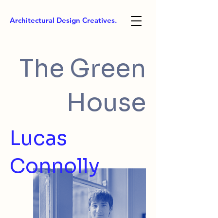
Architectural Design Creatives.
The Green
House
Lucas
Connolly