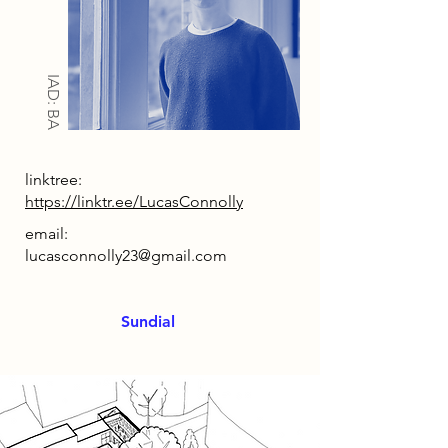
IAD: BA
linktree:
https://linktr.ee/LucasConnolly
email:
lucasconnolly23@gmail.com
Sundial