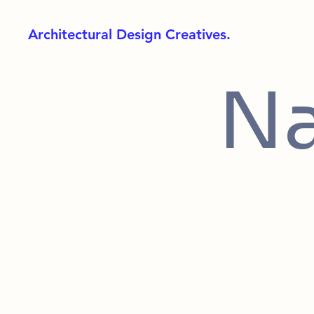
Architectural Design Creatives.
Na