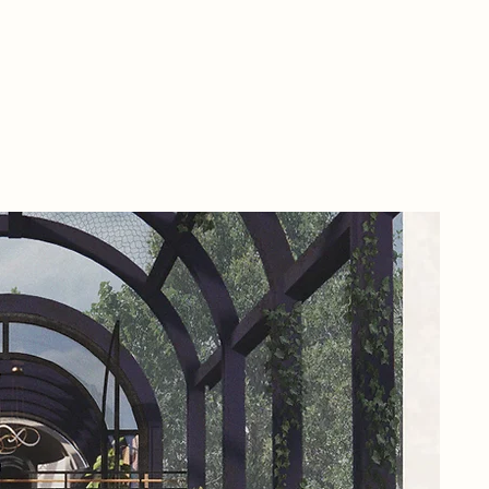
By 
hub
Not
mai
Sto
of 
emb
env
nec
Wit
Pap
res