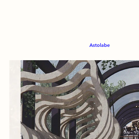
Astolabe