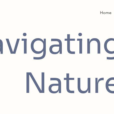
Home
vigatin
Natur