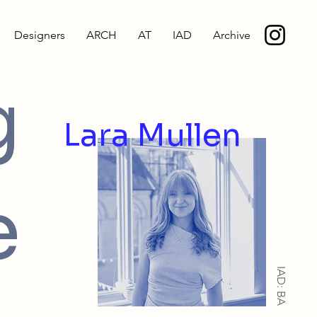
Designers
ARCH
AT
IAD
Archive
g
Lara Mullen
e
IAD: BA