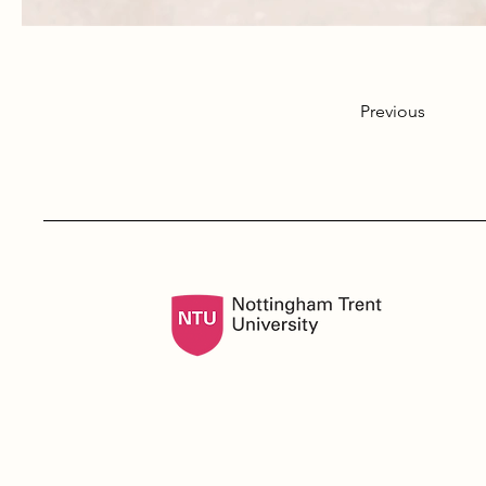
Previous