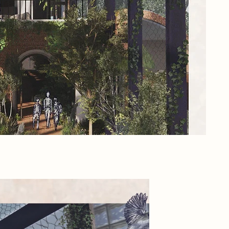
its
Thi
bea
lea
pub
rar