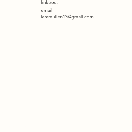
linktree:
email:
laramullen13@gmail.com
2085, Papplewick has become a crucial
 for communication and conservation on
tingham Island. Once part of the
nland, the island was cut off by the Great
rm. In the wake of isolation, the people
Nottingham turned to self-reliance and
raced the preservation of their natural
ironment. Conservation became both a
essity and a way to honour the lost world.
h its networks and wildlife efforts,
plewick now stands as a symbol of
ilience, uniting a community rebuilding