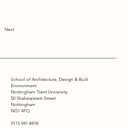
Next
School of Architecture, Design & Built
Environment
Nottingham Trent University
50 Shakespeare Street
Nottingham
NG1 4FQ
0115 941 8418