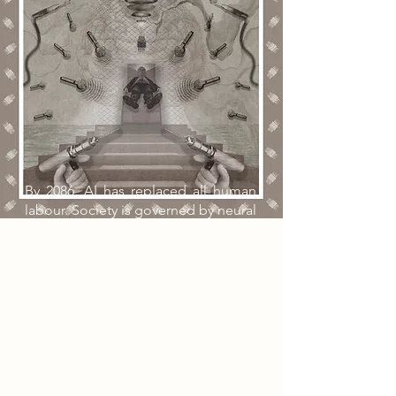
By 2086, AI has replaced all human
labour. Society is governed by neural
implants that regul emotion, routine,
health, and wealth distribution.
Citizens live without hardship, but in
emotional numbness accompanied
by a constant mechanical hum in the
mind. During an organised walking
route, an elderly former surgeon
discovers an abandoned lift shaft
beneath the Lace Market Car Park