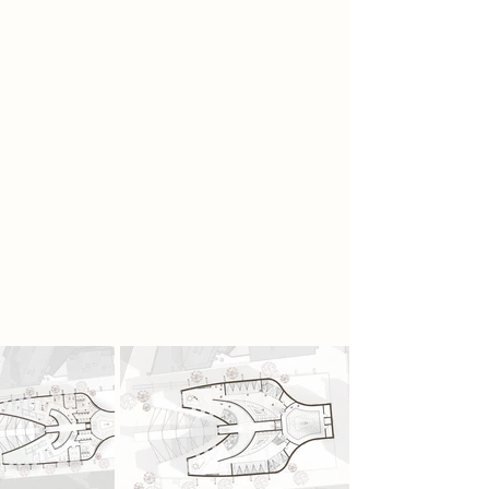
where his implant signal suddenly
fails. For the first time in decades, he
experiences silence and sensory
clarity. Realising the shaft acts as a
Faraday cage, he researches
obsolete technology and secretly
uses a neurosurgery drill to
reposition his implant, weakening its
control without detection. Others
soon gather in the hidden car park,
forming a rebellion built on
neurological freedom and sensory
awakening.