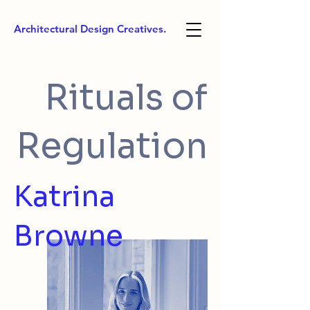
Architectural Design Creatives.
Rituals of
Regulation
Katrina
Browne