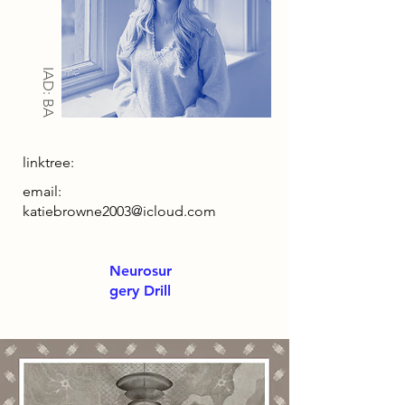
IAD: BA
linktree:
email:
katiebrowne2003@icloud.com
Neurosur
gery Drill