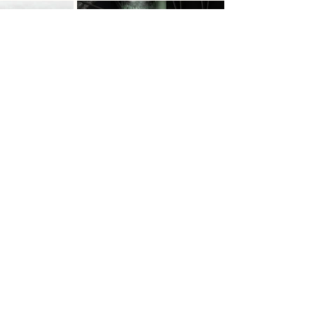
Previous
Next
ADC