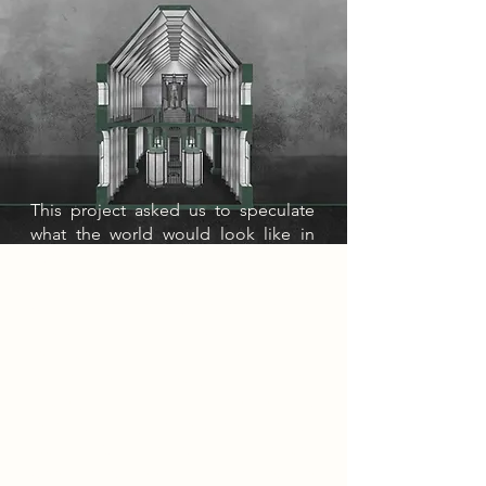
This project asked us to speculate
what the world would look like in
2085 with the continued
development of AI. I envisioned a
world suffocated by digital smog. A
thick, oppressive haze born from
reliance on machines. This
environmental decay has driven
society into mass depression,
leading many to escape through
OblivionX, a drug that induces
weeks-long sleep. In response, the