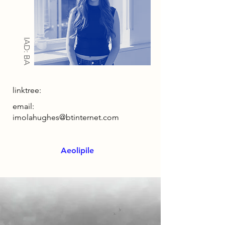
IAD: BA
linktree:
email:
imolahughes@btinternet.com
Aeolipile