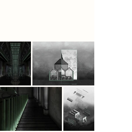
Department of Human
Remembrance establishes a facility
to cultivate Psilocybin Mushrooms to
naturally restore endorphins and
rewire the mind toward renewal.