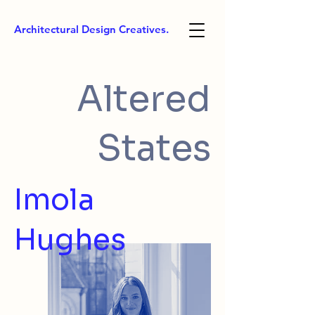
Architectural Design Creatives.
Altered
States
Imola
Hughes