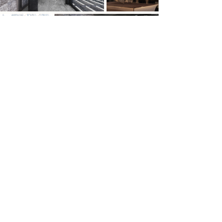
Previous
Next