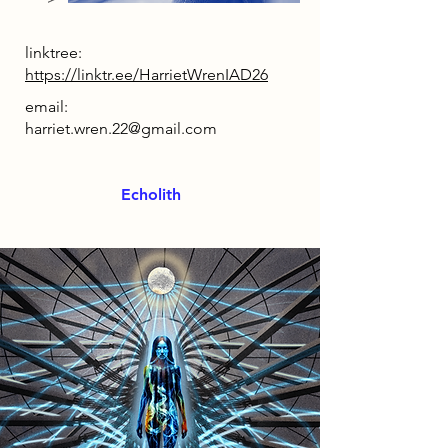
linktree:
https://linktr.ee/HarrietWrenIAD26
email:
harriet.wren.22@gmail.com
Echolith