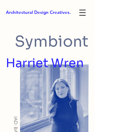
Architectural Design Creatives.
Symbiont
Harriet Wren
IAD: BA