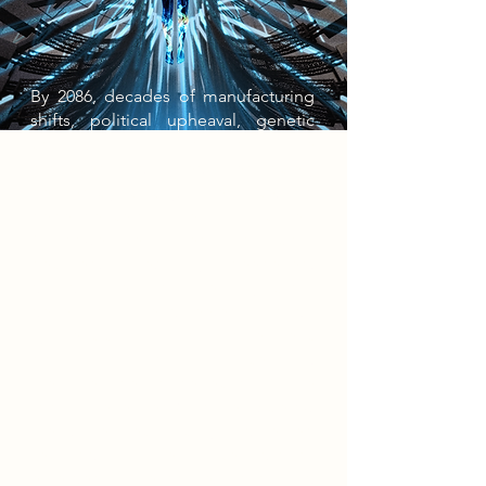
By 2086, decades of manufacturing
shifts, political upheaval, genetic
control, and automation have
produced a tightly regulated society
defined by scarcity, surveillance, and
dependence on state infrastructures.
As power centralised and labour
declined, inequality deepened,
giving rise to the Symbiont
generation - engineered through
synthetic consumption and aesthetic
optimisation in pursuit of Ascendura,
the state’s ideal of perfection. At the
top sit the refined Cladariens; below
them, the mechanically augmented
Technografts. Resistance groups
emerged in response, advocating