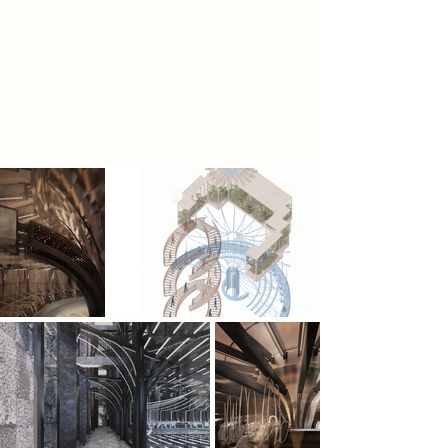
for organic living. The most radical,
the Homo Purus, seek to reclaim an
unmodified human identity, using
the Echolith as both symbol and tool
to restore natural presence in an
engineered world.